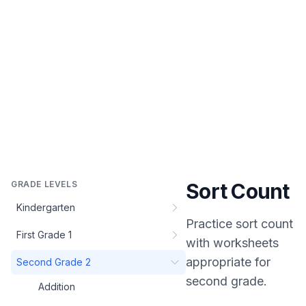
GRADE LEVELS
Sort Count
Kindergarten
Practice
sort count
First Grade 1
with worksheets
appropriate for
Second Grade 2
second grade
.
Addition