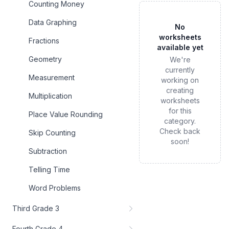
Counting Money
Data Graphing
No
worksheets
Fractions
available yet
Geometry
We're
currently
Measurement
working on
creating
Multiplication
worksheets
for this
Place Value Rounding
category.
Check back
Skip Counting
soon!
Subtraction
Telling Time
Word Problems
Third Grade 3
Fourth Grade 4