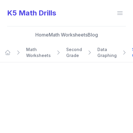
K5 Math Drills
Open
Home
Math Worksheets
Blog
Math
Second
Data
Worksheets
Grade
Graphing
Home