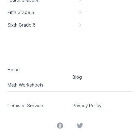
Fifth Grade 5
Sixth Grade 6
Home
Blog
Math Worksheets
Terms of Service
Privacy Policy
Facebook
Twitter