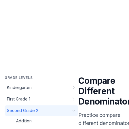
GRADE LEVELS
Compare
Kindergarten
Different
Denominato
First Grade 1
Second Grade 2
Practice
compare
Addition
different denominato