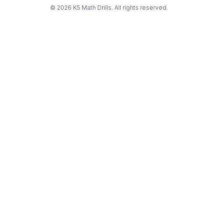
©
2026
K5 Math Drills. All rights reserved.