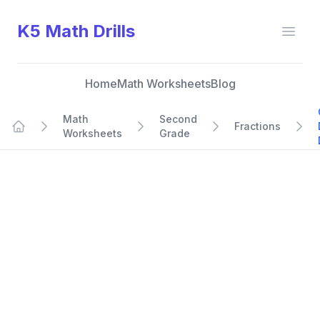
K5 Math Drills
Open
Home
Math Worksheets
Blog
Math
Second
Fractions
Worksheets
Grade
Home