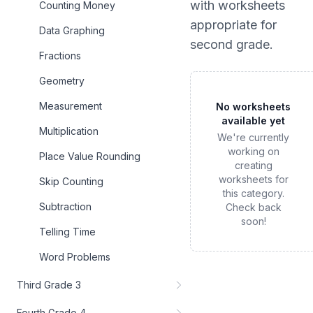
with worksheets
Counting Money
appropriate for
Data Graphing
second grade
.
Fractions
Geometry
Measurement
No worksheets
available yet
Multiplication
We're currently
working on
Place Value Rounding
creating
worksheets for
Skip Counting
this category.
Subtraction
Check back
soon!
Telling Time
Word Problems
Third Grade 3
Fourth Grade 4