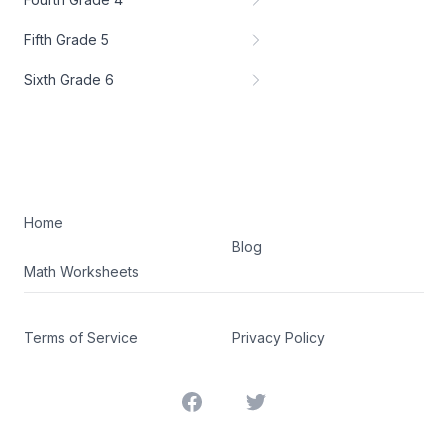
Fifth Grade 5
Sixth Grade 6
Home
Blog
Math Worksheets
Terms of Service
Privacy Policy
Facebook
Twitter