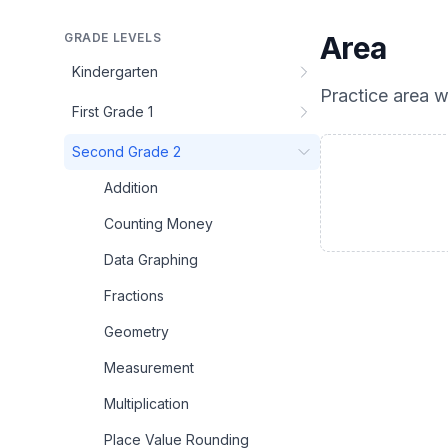
GRADE LEVELS
Area
Kindergarten
Practice
area
wi
First Grade 1
Second Grade 2
Addition
Counting Money
Data Graphing
Fractions
Geometry
Measurement
Multiplication
Place Value Rounding