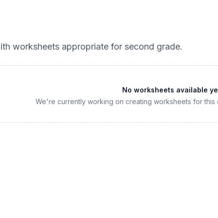
th worksheets appropriate for
second grade
.
No worksheets available ye
We're currently working on creating worksheets for this