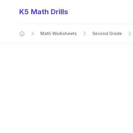
K5 Math Drills
Math Worksheets
Second Grade
Home