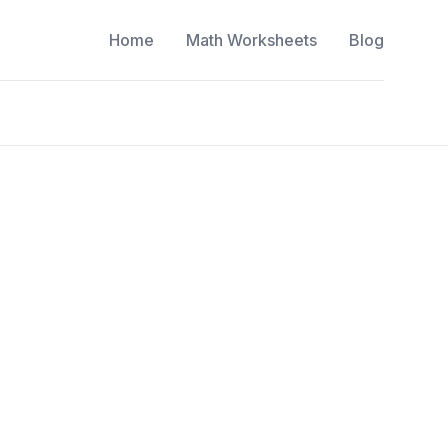
Home
Math Worksheets
Blog