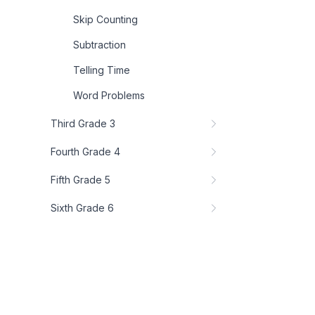
Skip Counting
Subtraction
Telling Time
Word Problems
Third Grade 3
Fourth Grade 4
Fifth Grade 5
Sixth Grade 6