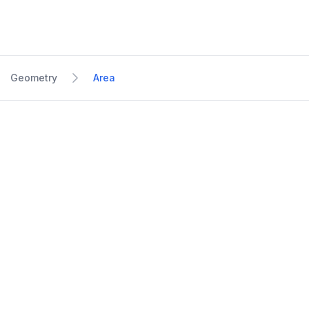
Geometry
Area