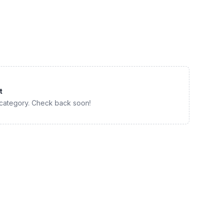
t
 category. Check back soon!