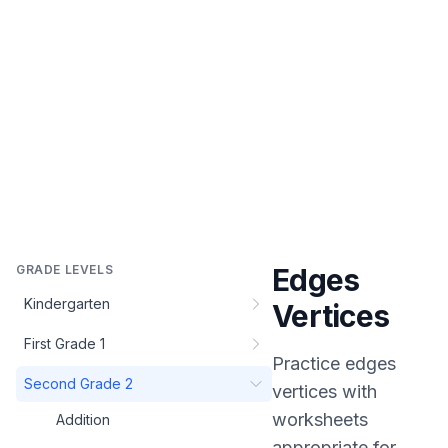
GRADE LEVELS
Edges
Kindergarten
Vertices
First Grade 1
Practice
edges
Second Grade 2
vertices
with
worksheets
Addition
appropriate for