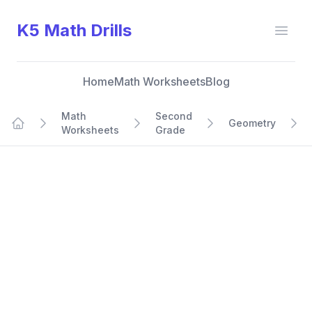
K5 Math Drills
Open
Home
Math Worksheets
Blog
Math
Second
Geometry
Worksheets
Grade
Home