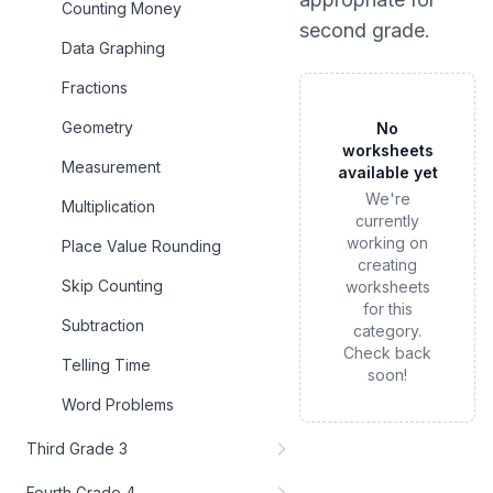
Counting Money
second grade
.
Data Graphing
Fractions
Geometry
No
worksheets
Measurement
available yet
We're
Multiplication
currently
working on
Place Value Rounding
creating
Skip Counting
worksheets
for this
Subtraction
category.
Check back
Telling Time
soon!
Word Problems
Third Grade 3
Fourth Grade 4