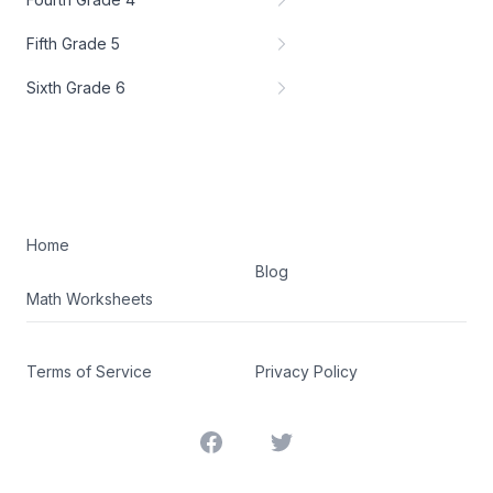
Fifth Grade 5
Sixth Grade 6
Home
Blog
Math Worksheets
Terms of Service
Privacy Policy
Facebook
Twitter