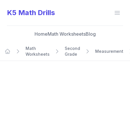
K5 Math Drills
Open
Home
Math Worksheets
Blog
Math
Second
Measurement
Worksheets
Grade
Home