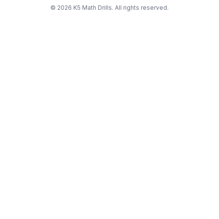
©
2026
K5 Math Drills. All rights reserved.