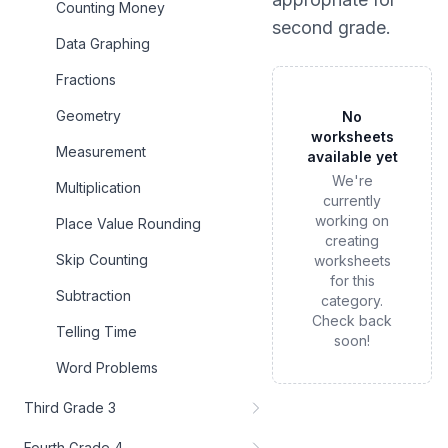
Counting Money
second grade
.
Data Graphing
Fractions
Geometry
No
worksheets
Measurement
available yet
We're
Multiplication
currently
working on
Place Value Rounding
creating
Skip Counting
worksheets
for this
Subtraction
category.
Check back
Telling Time
soon!
Word Problems
Third Grade 3
Fourth Grade 4