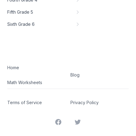
Fifth Grade 5
Sixth Grade 6
Home
Blog
Math Worksheets
Terms of Service
Privacy Policy
Facebook
Twitter