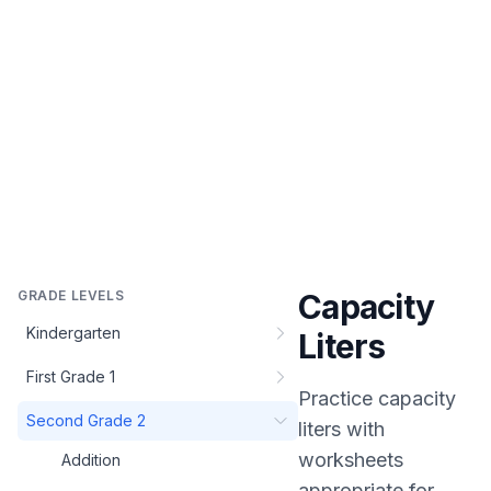
GRADE LEVELS
Capacity
Kindergarten
Liters
First Grade 1
Practice
capacity
Second Grade 2
liters
with
worksheets
Addition
appropriate for