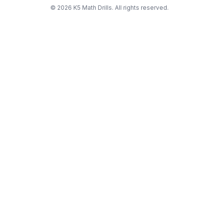
©
2026
K5 Math Drills. All rights reserved.