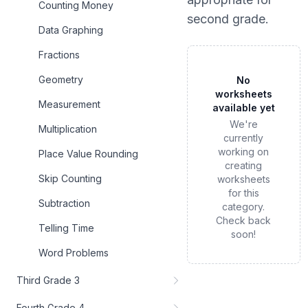
Counting Money
second grade
.
Data Graphing
Fractions
Geometry
No
worksheets
Measurement
available yet
We're
Multiplication
currently
working on
Place Value Rounding
creating
Skip Counting
worksheets
for this
Subtraction
category.
Check back
Telling Time
soon!
Word Problems
Third Grade 3
Fourth Grade 4