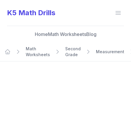
K5 Math Drills
Open
Home
Math Worksheets
Blog
Math
Second
Measurement
Worksheets
Grade
Home