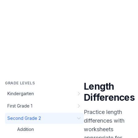
GRADE LEVELS
Length
Kindergarten
Differences
First Grade 1
Practice
length
Second Grade 2
differences
with
worksheets
Addition
appropriate for