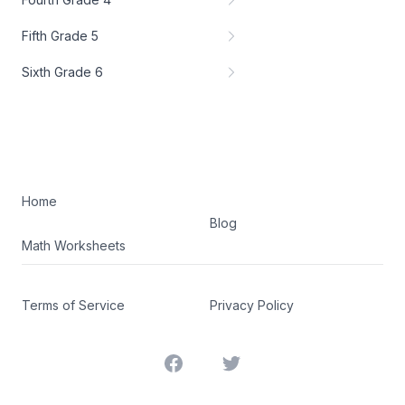
Fifth Grade 5
Sixth Grade 6
Home
Blog
Math Worksheets
Terms of Service
Privacy Policy
Facebook
Twitter