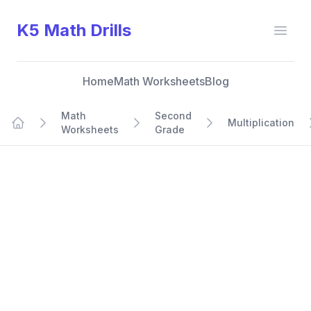
K5 Math Drills
Open
Home
Math Worksheets
Blog
Math
Second
Multiplication
Worksheets
Grade
Home