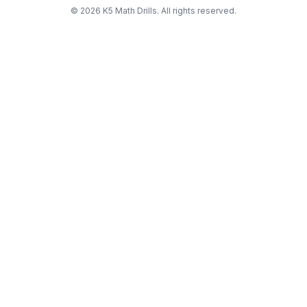
©
2026
K5 Math Drills. All rights reserved.