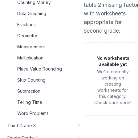
Counting Money
table 2 missing facto
with worksheets
Data Graphing
appropriate for
Fractions
second grade
.
Geometry
Measurement
Multiplication
No worksheets
available yet
Place Value Rounding
We're currently
working on
Skip Counting
creating
worksheets for
Subtraction
this category.
Telling Time
Check back soon!
Word Problems
Third Grade 3
Fourth Grade 4