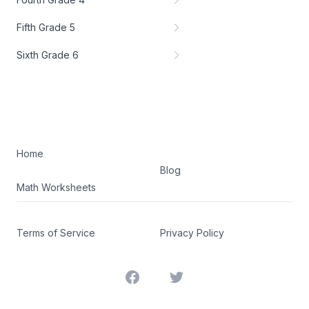
Fifth Grade 5
Sixth Grade 6
Home
Blog
Math Worksheets
Terms of Service
Privacy Policy
Facebook
Twitter