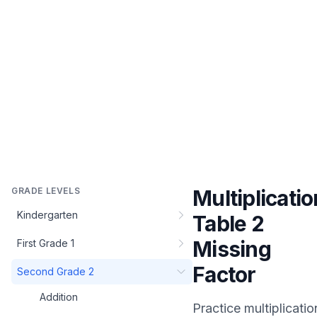
GRADE LEVELS
Multiplicatio
Kindergarten
Table 2
Missing
First Grade 1
Factor
Second Grade 2
Addition
Practice
multiplicatio