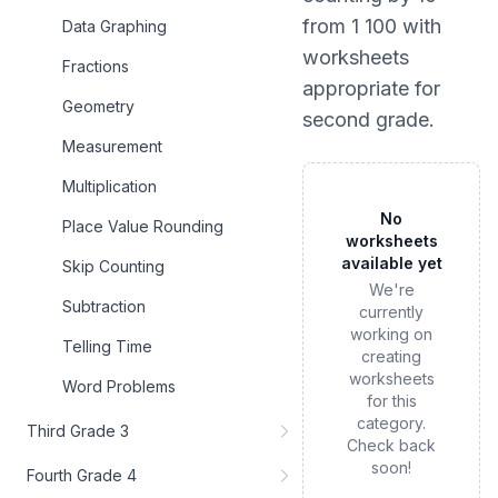
from 1 100
with
Data Graphing
worksheets
Fractions
appropriate for
Geometry
second grade
.
Measurement
Multiplication
No
Place Value Rounding
worksheets
available yet
Skip Counting
We're
Subtraction
currently
working on
Telling Time
creating
worksheets
Word Problems
for this
category.
Third Grade 3
Check back
soon!
Fourth Grade 4