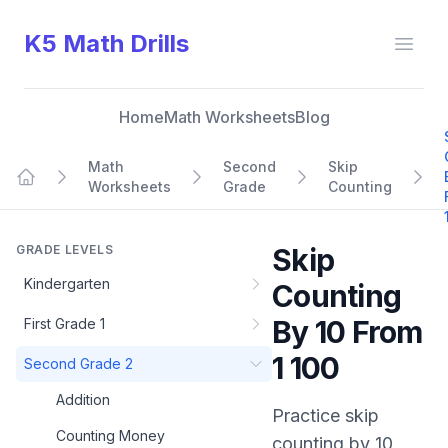
K5 Math Drills
Open
Home
Math Worksheets
Blog
Math
Second
Skip
Worksheets
Grade
Counting
Home
GRADE LEVELS
Skip
Kindergarten
Counting
By 10 From
First Grade 1
1 100
Second Grade 2
Addition
Practice
skip
Counting Money
counting by 10