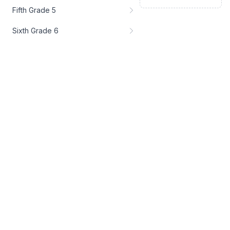
Fifth Grade 5
Sixth Grade 6