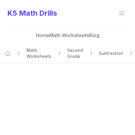
K5 Math Drills
Open
Home
Math Worksheets
Blog
Math
Second
Subtraction
Worksheets
Grade
Home