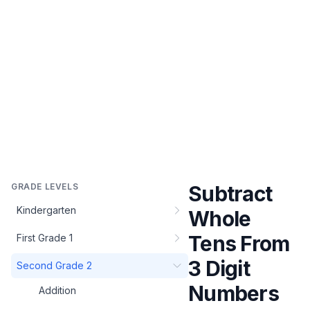
GRADE LEVELS
Subtract
Kindergarten
Whole
Tens From
First Grade 1
3 Digit
Second Grade 2
Numbers
Addition