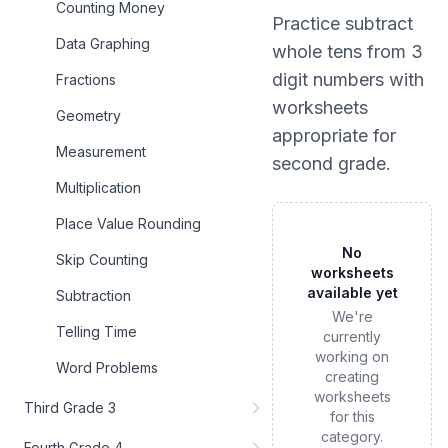
Counting Money
Practice
subtract
Data Graphing
whole tens from 3
digit numbers
with
Fractions
worksheets
Geometry
appropriate for
Measurement
second grade
.
Multiplication
Place Value Rounding
No
Skip Counting
worksheets
available yet
Subtraction
We're
Telling Time
currently
working on
Word Problems
creating
worksheets
Third Grade 3
for this
category.
Fourth Grade 4