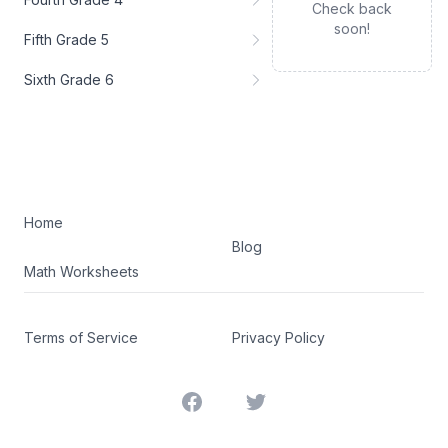
Check back
soon!
Fifth Grade 5
Sixth Grade 6
Home
Blog
Math Worksheets
Terms of Service
Privacy Policy
Facebook
Twitter