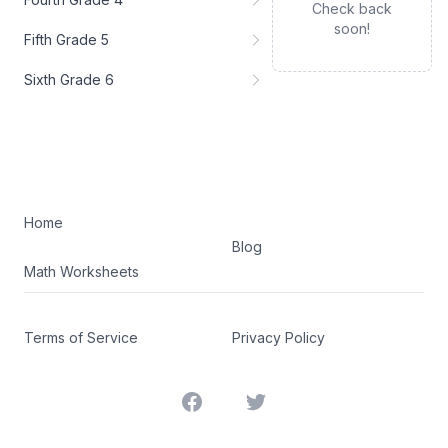
Check back
soon!
Fifth Grade 5
Sixth Grade 6
Home
Blog
Math Worksheets
Terms of Service
Privacy Policy
Facebook
Twitter