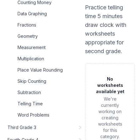
Counting Money
Practice
telling
Data Graphing
time 5 minutes
draw clock
with
Fractions
worksheets
Geometry
appropriate for
Measurement
second grade
.
Multiplication
Place Value Rounding
No
Skip Counting
worksheets
available yet
Subtraction
We're
Telling Time
currently
working on
Word Problems
creating
worksheets
Third Grade 3
for this
category.
Fourth Grade 4