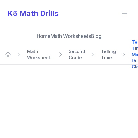
K5 Math Drills
Open
Home
Math Worksheets
Blog
Te
Ti
Math
Second
Telling
Mi
Worksheets
Grade
Time
Home
Dr
Cl