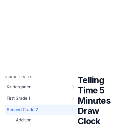
GRADE LEVELS
Telling
Kindergarten
Time 5
Minutes
First Grade 1
Draw
Second Grade 2
Clock
Addition