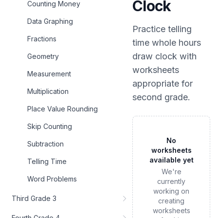
Clock
Counting Money
Data Graphing
Practice
telling
Fractions
time whole hours
draw clock
with
Geometry
worksheets
Measurement
appropriate for
Multiplication
second grade
.
Place Value Rounding
Skip Counting
No
Subtraction
worksheets
available yet
Telling Time
We're
Word Problems
currently
working on
Third Grade 3
creating
worksheets
Fourth Grade 4