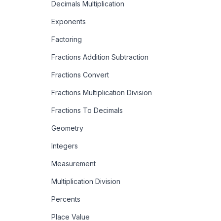
Decimals Multiplication
Exponents
Factoring
Fractions Addition Subtraction
Fractions Convert
Fractions Multiplication Division
Fractions To Decimals
Geometry
Integers
Measurement
Multiplication Division
Percents
Place Value