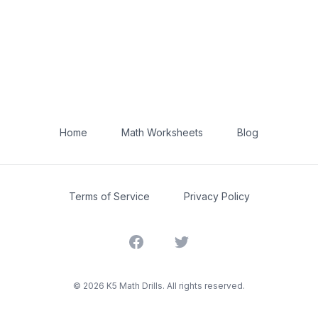
Home
Math Worksheets
Blog
Terms of Service
Privacy Policy
Facebook
Twitter
©
2026
K5 Math Drills. All rights reserved.