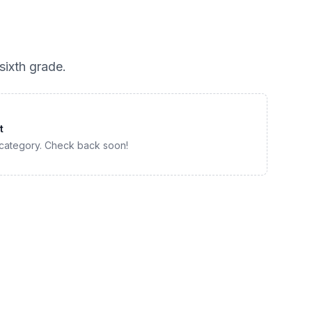
sixth grade
.
t
 category. Check back soon!