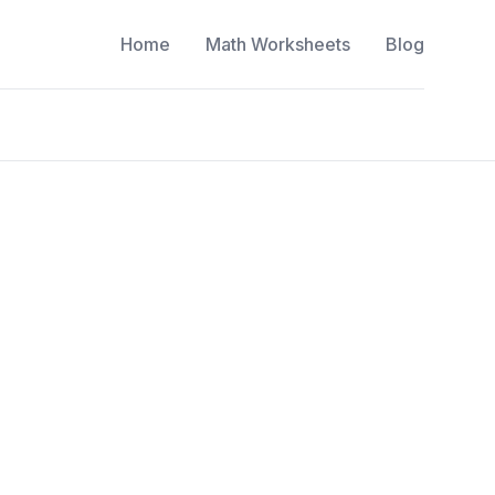
Home
Math Worksheets
Blog