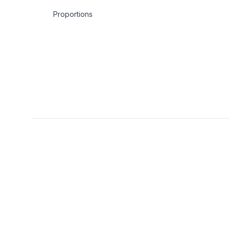
Proportions