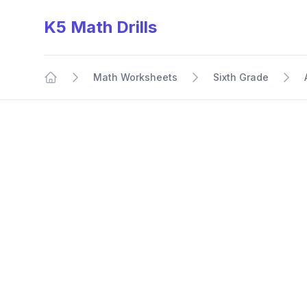
K5 Math Drills
Math Worksheets
Sixth Grade
Home