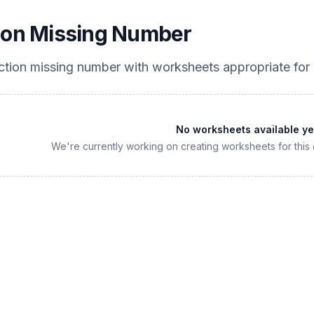
ion Missing Number
ction missing number
with worksheets appropriate for
No worksheets available ye
We're currently working on creating worksheets for this