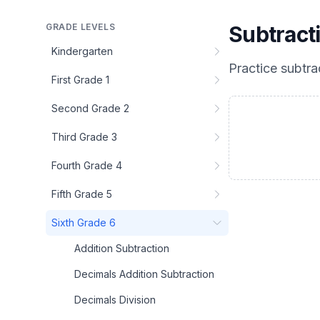
GRADE LEVELS
Subtract
Kindergarten
Practice
subtra
First Grade 1
Second Grade 2
Third Grade 3
Fourth Grade 4
Fifth Grade 5
Sixth Grade 6
Addition Subtraction
Decimals Addition Subtraction
Decimals Division