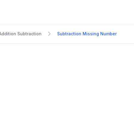
Addition Subtraction
Subtraction Missing Number