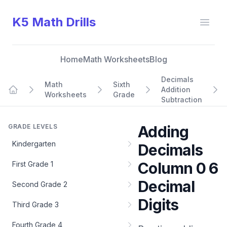
K5 Math Drills
Open
Home
Math Worksheets
Blog
Decimals
Math
Sixth
Addition
Worksheets
Grade
Home
Subtraction
GRADE LEVELS
Adding
Kindergarten
Decimals
Column 0 6
First Grade 1
Decimal
Second Grade 2
Digits
Third Grade 3
Fourth Grade 4