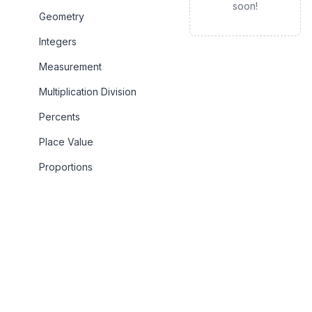
soon!
Geometry
Integers
Measurement
Multiplication Division
Percents
Place Value
Proportions