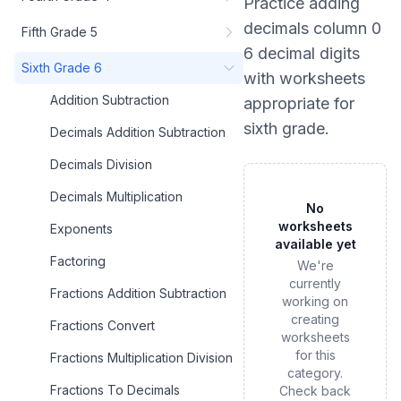
Practice
adding
decimals column 0
Fifth Grade 5
6 decimal digits
Sixth Grade 6
with worksheets
Addition Subtraction
appropriate for
sixth grade
.
Decimals Addition Subtraction
Decimals Division
Decimals Multiplication
No
worksheets
Exponents
available yet
Factoring
We're
currently
Fractions Addition Subtraction
working on
creating
Fractions Convert
worksheets
for this
Fractions Multiplication Division
category.
Fractions To Decimals
Check back