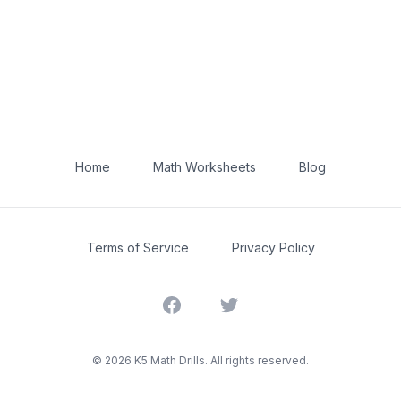
Home
Math Worksheets
Blog
Terms of Service
Privacy Policy
Facebook
Twitter
©
2026
K5 Math Drills. All rights reserved.