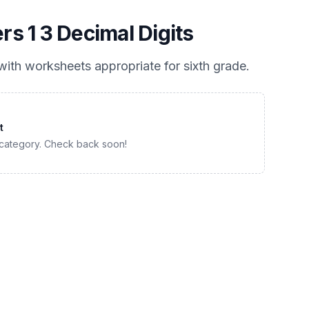
 1 3 Decimal Digits
ith worksheets appropriate for
sixth grade
.
t
 category. Check back soon!