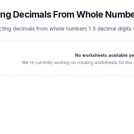
ing Decimals From Whole Numbers
cting decimals from whole numbers 1 3 decimal digits
w
No worksheets available ye
We're currently working on creating worksheets for this