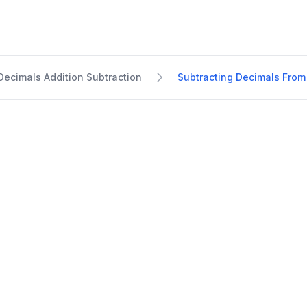
Decimals Addition Subtraction
Subtracting Decimals From