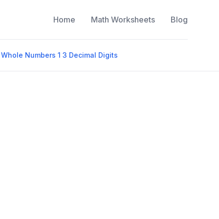
Home
Math Worksheets
Blog
 Whole Numbers 1 3 Decimal Digits