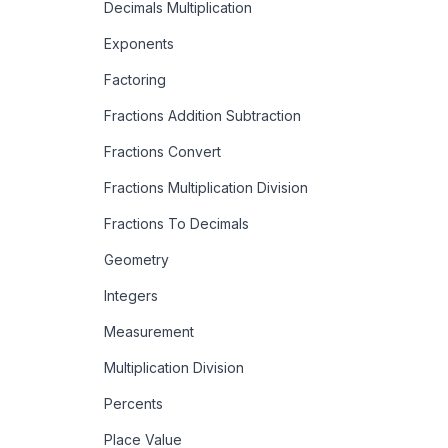
Decimals Multiplication
Exponents
Factoring
Fractions Addition Subtraction
Fractions Convert
Fractions Multiplication Division
Fractions To Decimals
Geometry
Integers
Measurement
Multiplication Division
Percents
Place Value