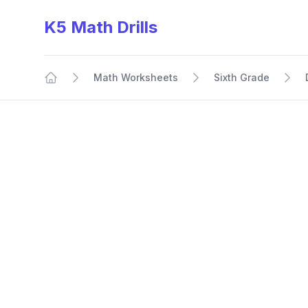
K5 Math Drills
Math Worksheets
Sixth Grade
Home