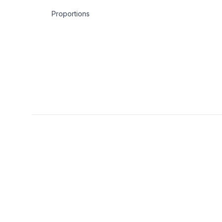
Proportions