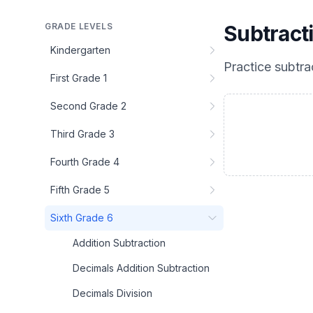
GRADE LEVELS
Subtract
Kindergarten
Practice
subtra
First Grade 1
Second Grade 2
Third Grade 3
Fourth Grade 4
Fifth Grade 5
Sixth Grade 6
Addition Subtraction
Decimals Addition Subtraction
Decimals Division