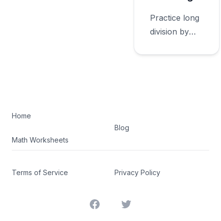
Practice long
division by
whole
numbers
rounding with
worksheets
appropriate
for sixth
Home
Blog
grade.
Math Worksheets
Terms of Service
Privacy Policy
Facebook
Twitter