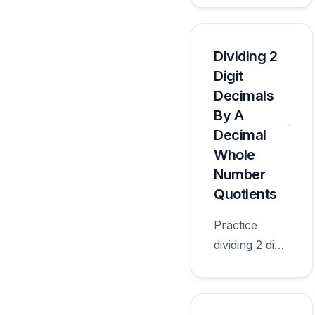
decimal
whole
number
Dividing 2
quotients with
Digit
worksheets
Decimals
appropriate
By A
for sixth
Decimal
grade.
Whole
Number
Quotients
Practice
dividing 2 digit
decimals by a
decimal
whole