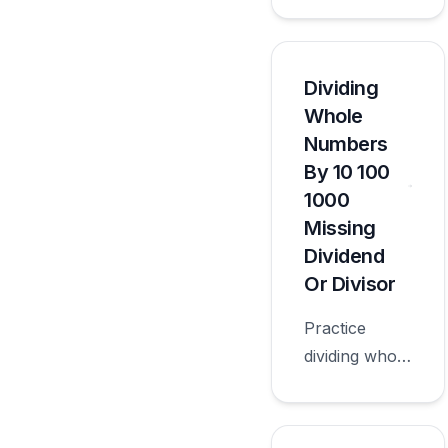
numbers by
10 100 1000
with
worksheets
Dividing
appropriate
Whole
for sixth
Numbers
grade.
By 10 100
1000
Missing
Dividend
Or Divisor
Practice
dividing whole
numbers by
10 100 1000
missing