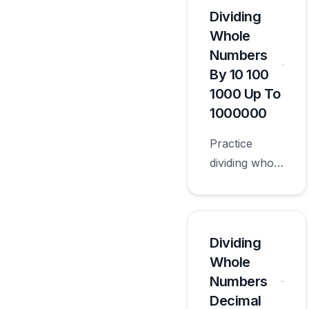
dividend or
Dividing
divisor with
Whole
worksheets
Numbers
appropriate
By 10 100
for sixth
1000 Up To
grade.
1000000
Practice
dividing whole
numbers by
10 100 1000
up to
1000000 with
Dividing
worksheets
Whole
appropriate
Numbers
for sixth
Decimal