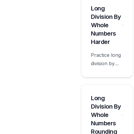
appropriate
Long
for sixth
Division By
grade.
Whole
Numbers
Harder
Practice long
division by
whole
numbers
harder with
worksheets
Long
appropriate
Division By
for sixth
Whole
grade.
Numbers
Rounding