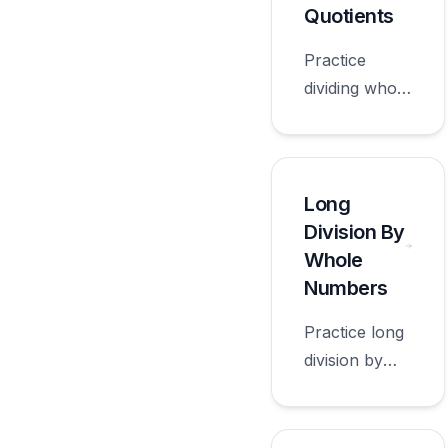
grade.
Quotients
Practice
dividing whole
numbers
decimal
quotients with
worksheets
Long
appropriate
Division By
for sixth
Whole
grade.
Numbers
Practice long
division by
whole
numbers with
worksheets