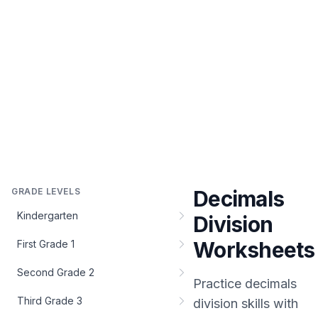
GRADE LEVELS
Decimals
Kindergarten
Division
Worksheets
First Grade 1
Second Grade 2
Practice
decimals
Third Grade 3
division
skills with