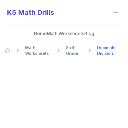
K5 Math Drills
Open
Home
Math Worksheets
Blog
Math
Sixth
Decimals
Worksheets
Grade
Division
Home