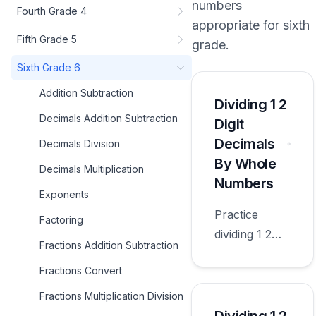
numbers
Fourth Grade 4
appropriate for
sixth
Fifth Grade 5
grade
.
Sixth Grade 6
Addition Subtraction
Dividing 1 2
Decimals Addition Subtraction
Digit
Decimals
Decimals Division
By Whole
Decimals Multiplication
Numbers
Exponents
Practice
Factoring
dividing 1 2
Fractions Addition Subtraction
digit decimals
Fractions Convert
by whole
numbers with
Fractions Multiplication Division
worksheets