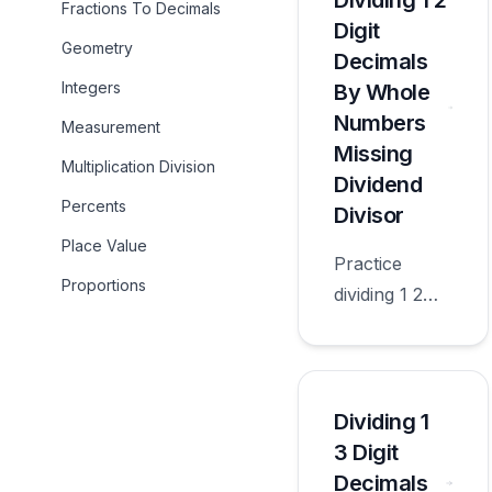
Dividing 1 2
Fractions To Decimals
appropriate
Digit
Geometry
for sixth
Decimals
grade.
Integers
By Whole
Numbers
Measurement
Missing
Multiplication Division
Dividend
Percents
Divisor
Place Value
Practice
Proportions
dividing 1 2
digit decimals
by whole
numbers
missing
Dividing 1
dividend
3 Digit
divisor with
Decimals