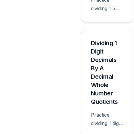
Practice
dividing 1 5
digit decimals
by 10 100
1000 10000
100000 with
Dividing 1
worksheets
Digit
appropriate
Decimals
for sixth
By A
grade.
Decimal
Whole
Number
Quotients
Practice
dividing 1 digit
decimals by a