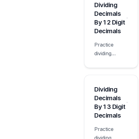
number
Dividing
quotients with
Decimals
worksheets
By 1 2 Digit
appropriate
Decimals
for sixth
Practice
grade.
dividing
decimals by 1
2 digit
decimals with
worksheets
Dividing
appropriate
Decimals
for sixth
By 1 3 Digit
grade.
Decimals
Practice
dividing