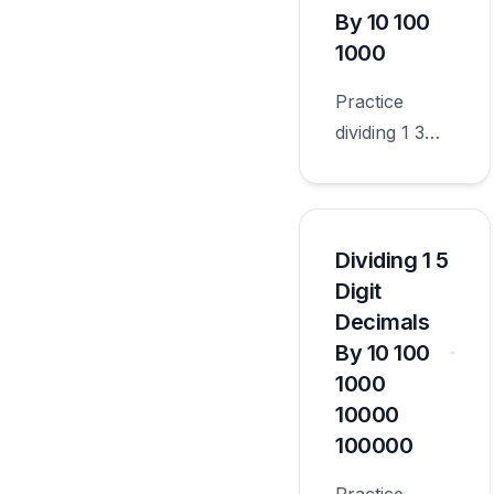
worksheets
By 10 100
appropriate
1000
for sixth
Practice
grade.
dividing 1 3
digit decimals
by 10 100
1000 with
worksheets
Dividing 1 5
appropriate
Digit
for sixth
Decimals
grade.
By 10 100
1000
10000
100000