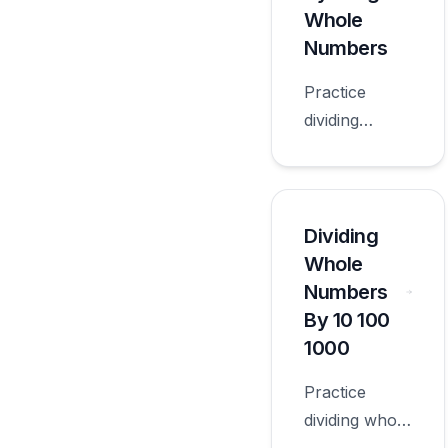
grade.
Whole
Numbers
Practice
dividing
decimals by 2
digit whole
numbers with
worksheets
Dividing
appropriate
Whole
for sixth
Numbers
grade.
By 10 100
1000
Practice
dividing whole