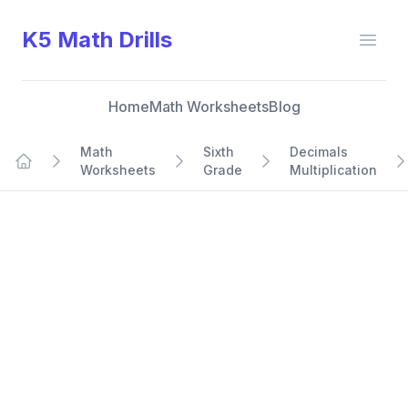
K5 Math Drills
Open
Home
Math Worksheets
Blog
Math
Sixth
Decimals
Worksheets
Grade
Multiplication
Home