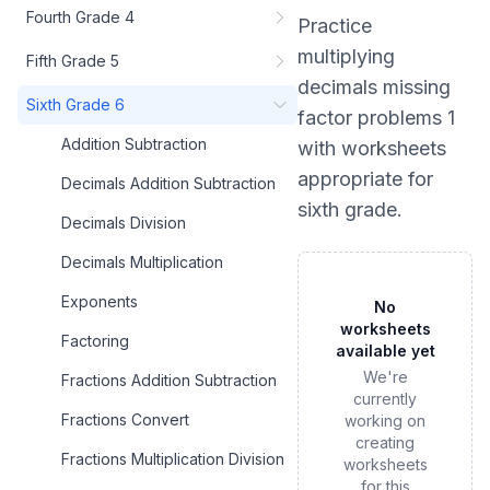
Fourth Grade 4
Practice
multiplying
Fifth Grade 5
decimals missing
Sixth Grade 6
factor problems 1
Addition Subtraction
with worksheets
appropriate for
Decimals Addition Subtraction
sixth grade
.
Decimals Division
Decimals Multiplication
Exponents
No
worksheets
Factoring
available yet
We're
Fractions Addition Subtraction
currently
Fractions Convert
working on
creating
Fractions Multiplication Division
worksheets
for this