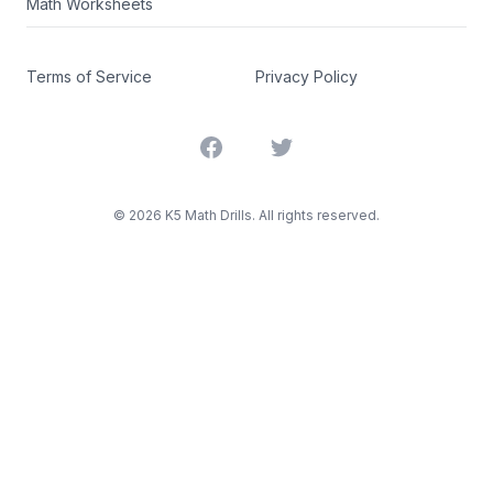
Math Worksheets
Terms of Service
Privacy Policy
Facebook
Twitter
©
2026
K5 Math Drills. All rights reserved.