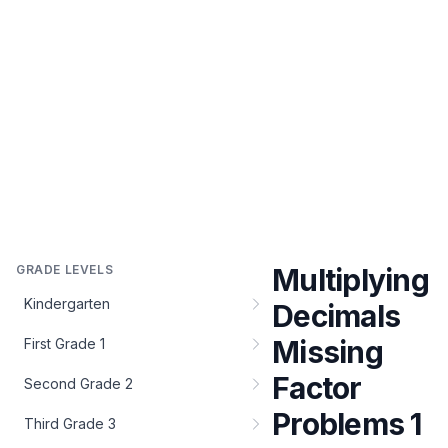
GRADE LEVELS
Multiplying
Kindergarten
Decimals
Missing
First Grade 1
Factor
Second Grade 2
Problems 1
Third Grade 3