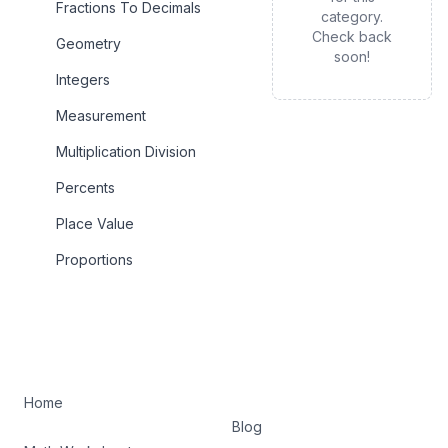
Fractions To Decimals
category.
Check back
Geometry
soon!
Integers
Measurement
Multiplication Division
Percents
Place Value
Proportions
Home
Blog