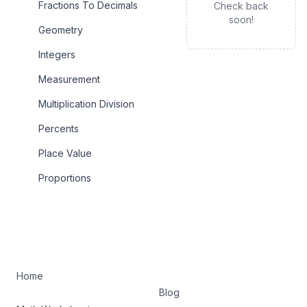
Fractions To Decimals
Check back
soon!
Geometry
Integers
Measurement
Multiplication Division
Percents
Place Value
Proportions
Home
Blog