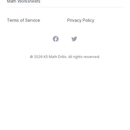
Math Worksheets
Terms of Service
Privacy Policy
Facebook
Twitter
©
2026
K5 Math Drills. All rights reserved.