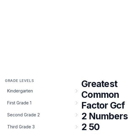
GRADE LEVELS
Greatest
Kindergarten
Common
Factor Gcf
First Grade 1
2 Numbers
Second Grade 2
2 50
Third Grade 3