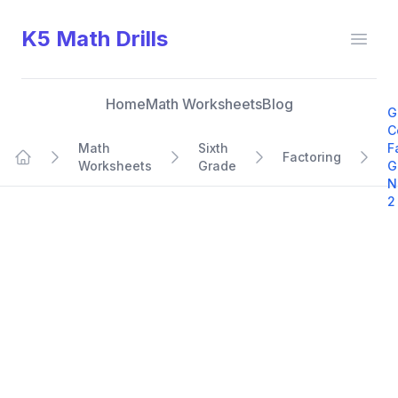
K5 Math Drills
Open
Home
Math Worksheets
Blog
G
C
Math
Sixth
F
Factoring
Worksheets
Grade
G
Home
N
2