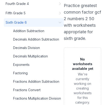
Fourth Grade 4
Practice
greatest
common factor gcf
Fifth Grade 5
2 numbers 2 50
Sixth Grade 6
with worksheets
Addition Subtraction
appropriate for
sixth grade
.
Decimals Addition Subtraction
Decimals Division
Decimals Multiplication
No
worksheets
Exponents
available yet
Factoring
We're
currently
Fractions Addition Subtraction
working on
creating
Fractions Convert
worksheets
for this
Fractions Multiplication Division
category.