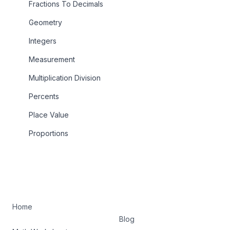
Fractions To Decimals
Geometry
Integers
Measurement
Multiplication Division
Percents
Place Value
Proportions
Home
Blog