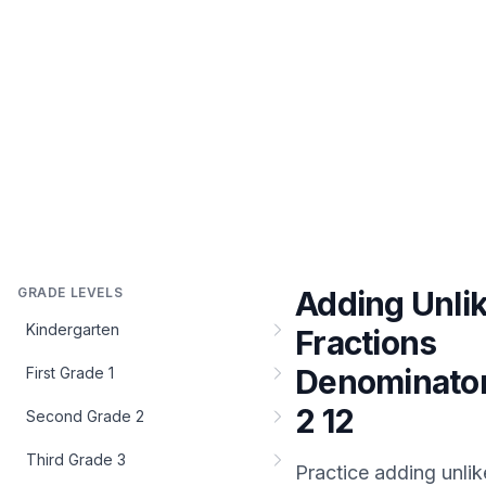
GRADE LEVELS
Adding Unli
Kindergarten
Fractions
Denominato
First Grade 1
2 12
Second Grade 2
Third Grade 3
Practice
adding unlik