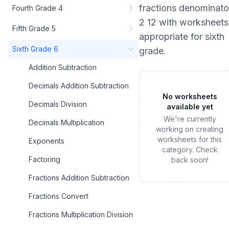
fractions denominato
Fourth Grade 4
2 12
with worksheets
Fifth Grade 5
appropriate for
sixth
Sixth Grade 6
grade
.
Addition Subtraction
Decimals Addition Subtraction
No worksheets
Decimals Division
available yet
We're currently
Decimals Multiplication
working on creating
worksheets for this
Exponents
category. Check
Factoring
back soon!
Fractions Addition Subtraction
Fractions Convert
Fractions Multiplication Division