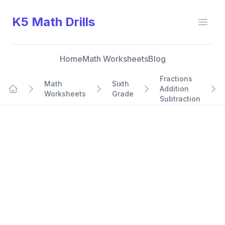
K5 Math Drills
Open
Home
Math Worksheets
Blog
Fractions
Math
Sixth
Addition
Worksheets
Grade
Home
Subtraction