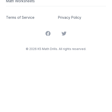
Math Worksheets
Terms of Service
Privacy Policy
Facebook
Twitter
©
2026
K5 Math Drills. All rights reserved.