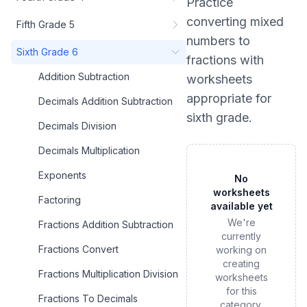
Practice
converting mixed
Fifth Grade 5
numbers to
Sixth Grade 6
fractions
with
Addition Subtraction
worksheets
appropriate for
Decimals Addition Subtraction
sixth grade
.
Decimals Division
Decimals Multiplication
Exponents
No
worksheets
Factoring
available yet
We're
Fractions Addition Subtraction
currently
Fractions Convert
working on
creating
Fractions Multiplication Division
worksheets
for this
Fractions To Decimals
category.