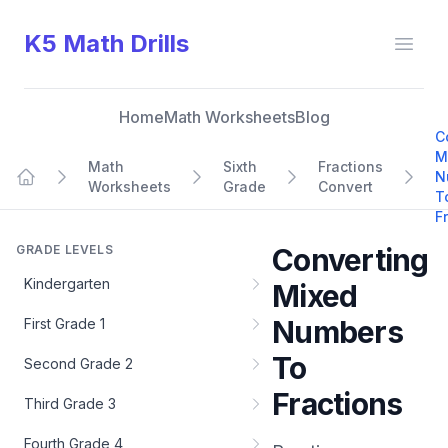
K5 Math Drills
Open
Home
Math Worksheets
Blog
C
M
Math
Sixth
Fractions
N
Worksheets
Grade
Convert
Home
T
F
GRADE LEVELS
Converting
Kindergarten
Mixed
Numbers
First Grade 1
To
Second Grade 2
Fractions
Third Grade 3
Fourth Grade 4