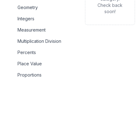
Check back
Geometry
soon!
Integers
Measurement
Multiplication Division
Percents
Place Value
Proportions