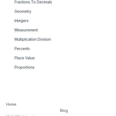
Fractions To Decimals
Geometry
Integers
Measurement
Multiplication Division
Percents
Place Value
Proportions
Home
Blog