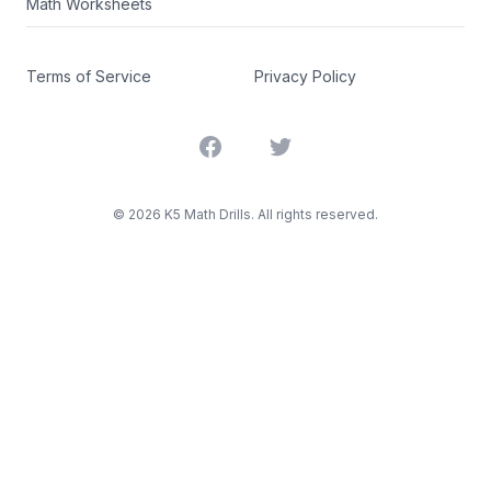
Math Worksheets
Terms of Service
Privacy Policy
Facebook
Twitter
©
2026
K5 Math Drills. All rights reserved.