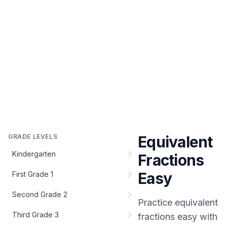
GRADE LEVELS
Equivalent
Kindergarten
Fractions
Easy
First Grade 1
Second Grade 2
Practice
equivalent
Third Grade 3
fractions easy
with