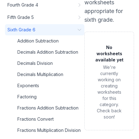
worksheets
Fourth Grade 4
appropriate for
Fifth Grade 5
sixth grade
.
Sixth Grade 6
Addition Subtraction
No
Decimals Addition Subtraction
worksheets
available yet
Decimals Division
We're
currently
Decimals Multiplication
working on
Exponents
creating
worksheets
Factoring
for this
category.
Fractions Addition Subtraction
Check back
soon!
Fractions Convert
Fractions Multiplication Division