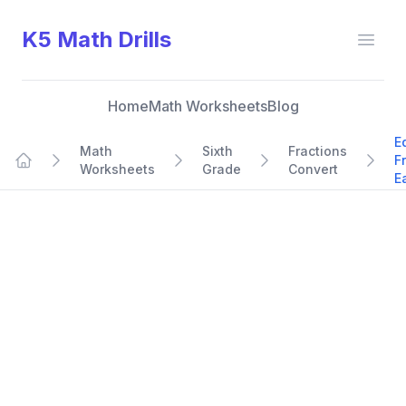
K5 Math Drills
Open
Home
Math Worksheets
Blog
E
Math
Sixth
Fractions
F
Worksheets
Grade
Convert
Home
E