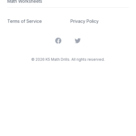
Math Worksheets
Terms of Service
Privacy Policy
Facebook
Twitter
©
2026
K5 Math Drills. All rights reserved.