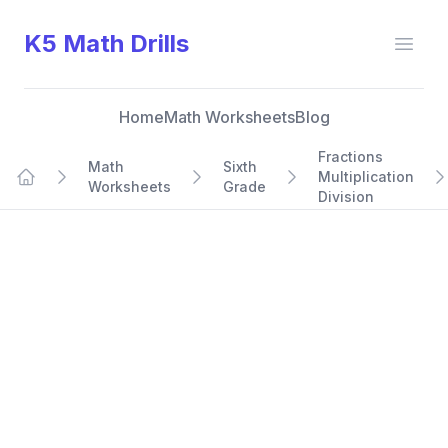
K5 Math Drills
Open
Home
Math Worksheets
Blog
Fractions
Math
Sixth
Multiplication
Worksheets
Grade
Home
Division