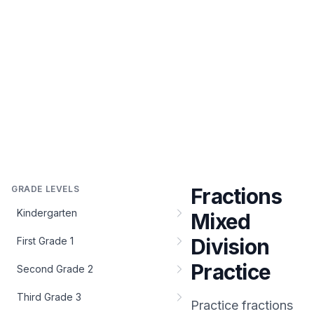
GRADE LEVELS
Fractions
Kindergarten
Mixed
Division
First Grade 1
Practice
Second Grade 2
Third Grade 3
Practice
fractions