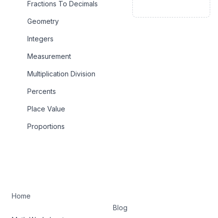
Fractions To Decimals
Geometry
Integers
Measurement
Multiplication Division
Percents
Place Value
Proportions
Home
Blog