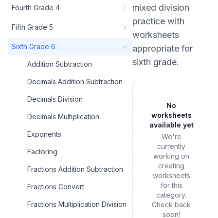
mixed division
Fourth Grade 4
practice
with
Fifth Grade 5
worksheets
Sixth Grade 6
appropriate for
sixth grade
.
Addition Subtraction
Decimals Addition Subtraction
Decimals Division
No
worksheets
Decimals Multiplication
available yet
Exponents
We're
currently
Factoring
working on
creating
Fractions Addition Subtraction
worksheets
for this
Fractions Convert
category.
Fractions Multiplication Division
Check back
soon!