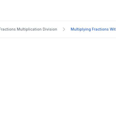
Fractions Multiplication Division
Multiplying Fractions W