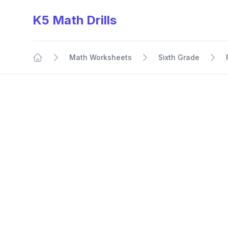
K5 Math Drills
Math Worksheets
Sixth Grade
Home