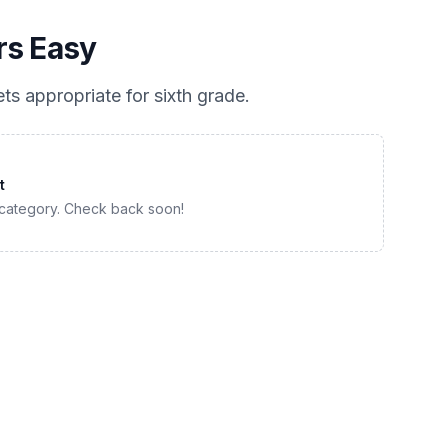
rs Easy
ts appropriate for
sixth grade
.
t
 category. Check back soon!