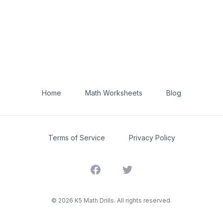
Home
Math Worksheets
Blog
Terms of Service
Privacy Policy
Facebook
Twitter
©
2026
K5 Math Drills. All rights reserved.