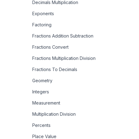
Decimals Multiplication
Exponents
Factoring
Fractions Addition Subtraction
Fractions Convert
Fractions Multiplication Division
Fractions To Decimals
Geometry
Integers
Measurement
Multiplication Division
Percents
Place Value