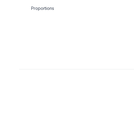
Proportions