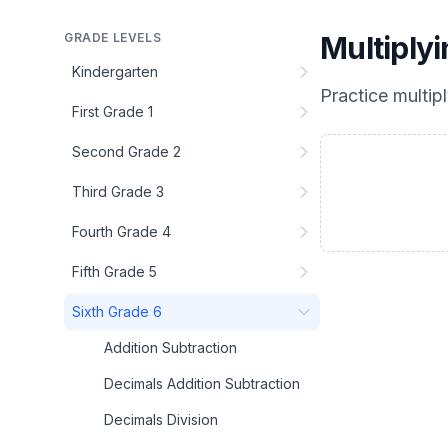
GRADE LEVELS
Multiply
Kindergarten
Practice
multip
First Grade 1
Second Grade 2
Third Grade 3
Fourth Grade 4
Fifth Grade 5
Sixth Grade 6
Addition Subtraction
Decimals Addition Subtraction
Decimals Division