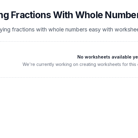
ing Fractions With Whole Numbe
lying fractions with whole numbers easy
with workshee
No worksheets available ye
We're currently working on creating worksheets for this