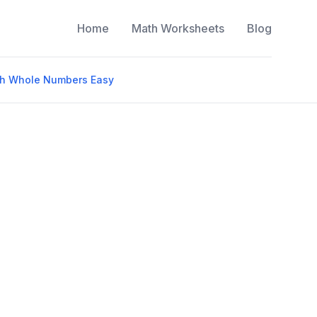
Home
Math Worksheets
Blog
ith Whole Numbers Easy