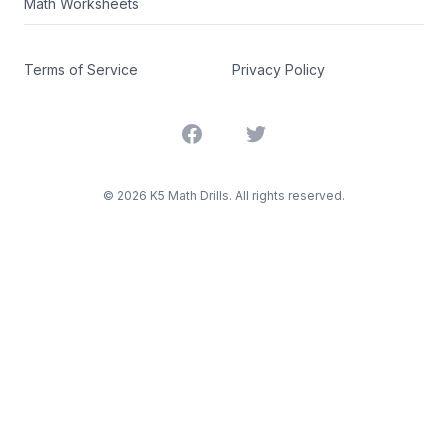
Math Worksheets
Terms of Service
Privacy Policy
Facebook
Twitter
©
2026
K5 Math Drills. All rights reserved.