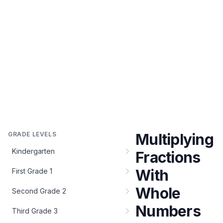
GRADE LEVELS
Multiplying
Kindergarten
Fractions
With
First Grade 1
Whole
Second Grade 2
Numbers
Third Grade 3