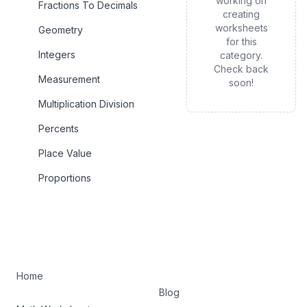
working on
Fractions To Decimals
creating
worksheets
Geometry
for this
Integers
category.
Check back
Measurement
soon!
Multiplication Division
Percents
Place Value
Proportions
Home
Blog