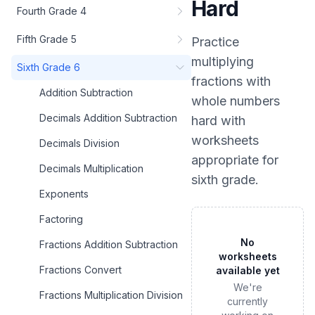
Hard
Fourth Grade 4
Fifth Grade 5
Practice
multiplying
Sixth Grade 6
fractions with
Addition Subtraction
whole numbers
Decimals Addition Subtraction
hard
with
worksheets
Decimals Division
appropriate for
Decimals Multiplication
sixth grade
.
Exponents
Factoring
No
Fractions Addition Subtraction
worksheets
Fractions Convert
available yet
We're
Fractions Multiplication Division
currently