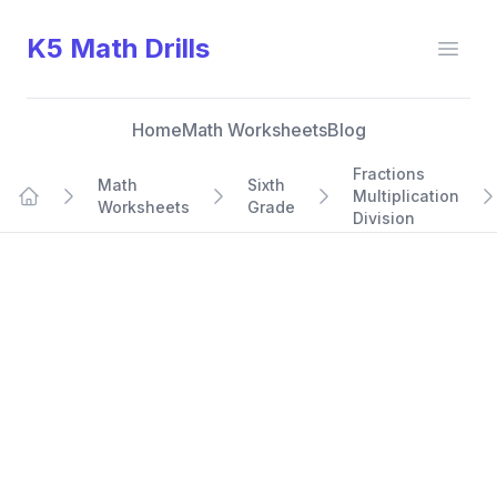
K5 Math Drills
Open
Home
Math Worksheets
Blog
Fractions
Math
Sixth
Multiplication
Worksheets
Grade
Home
Division