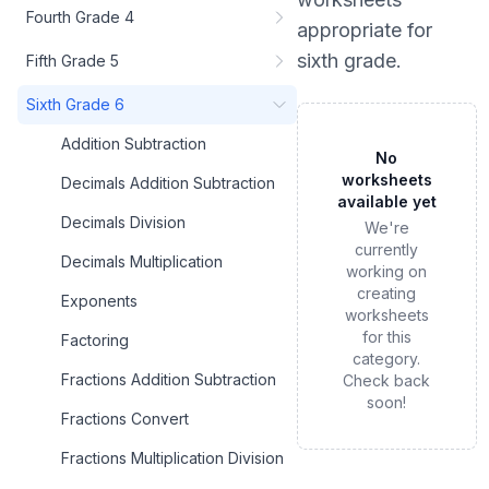
Fourth Grade 4
appropriate for
sixth grade
.
Fifth Grade 5
Sixth Grade 6
Addition Subtraction
No
worksheets
Decimals Addition Subtraction
available yet
Decimals Division
We're
currently
Decimals Multiplication
working on
creating
Exponents
worksheets
for this
Factoring
category.
Fractions Addition Subtraction
Check back
soon!
Fractions Convert
Fractions Multiplication Division