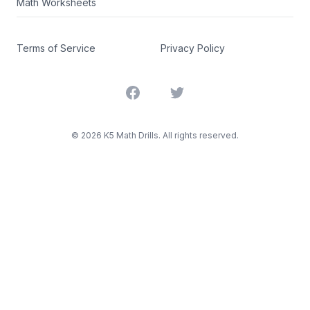
Math Worksheets
Terms of Service
Privacy Policy
Facebook
Twitter
©
2026
K5 Math Drills. All rights reserved.