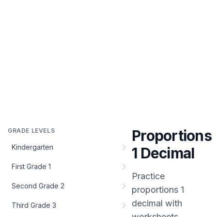
GRADE LEVELS
Proportions
Kindergarten
1 Decimal
First Grade 1
Practice
Second Grade 2
proportions 1
decimal
with
Third Grade 3
worksheets