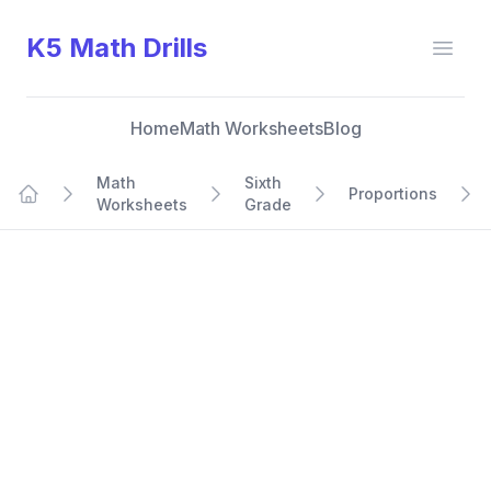
K5 Math Drills
Open
Home
Math Worksheets
Blog
Math
Sixth
Proportions
Worksheets
Grade
Home