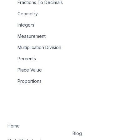
Fractions To Decimals
Geometry
Integers
Measurement
Multiplication Division
Percents
Place Value
Proportions
Home
Blog