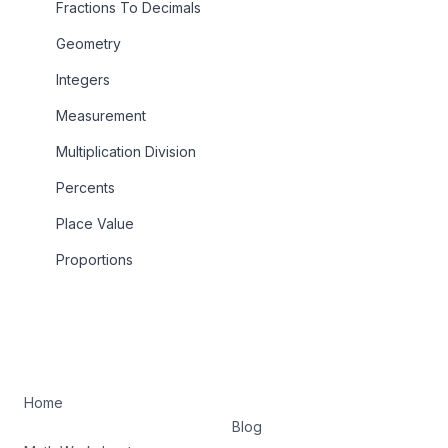
Fractions To Decimals
Geometry
Integers
Measurement
Multiplication Division
Percents
Place Value
Proportions
Home
Blog