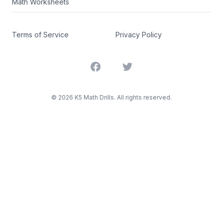
Math Worksheets
Terms of Service
Privacy Policy
Facebook
Twitter
©
2026
K5 Math Drills. All rights reserved.