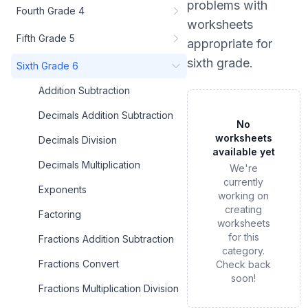
problems
with
Fourth Grade 4
worksheets
Fifth Grade 5
appropriate for
sixth grade
.
Sixth Grade 6
Addition Subtraction
Decimals Addition Subtraction
No
worksheets
Decimals Division
available yet
Decimals Multiplication
We're
currently
Exponents
working on
creating
Factoring
worksheets
for this
Fractions Addition Subtraction
category.
Fractions Convert
Check back
soon!
Fractions Multiplication Division