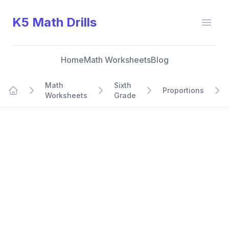
K5 Math Drills
Open
Home
Math Worksheets
Blog
Math
Sixth
Proportions
Worksheets
Grade
Home