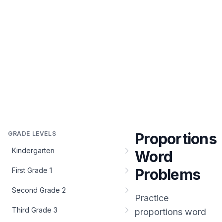
GRADE LEVELS
Proportions
Kindergarten
Word
Problems
First Grade 1
Second Grade 2
Practice
Third Grade 3
proportions word