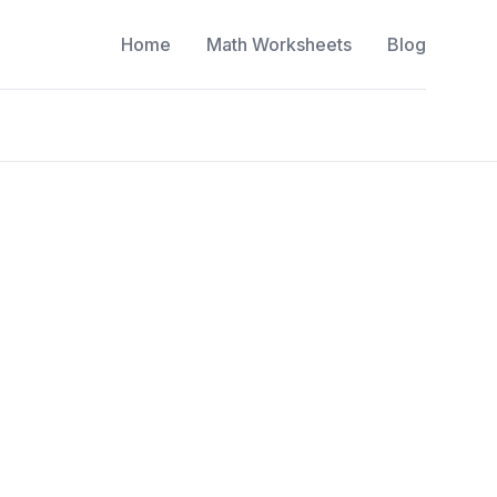
Home
Math Worksheets
Blog