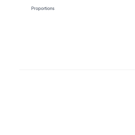
Proportions