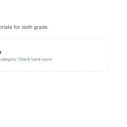
riate for
sixth grade
.
t
 category. Check back soon!