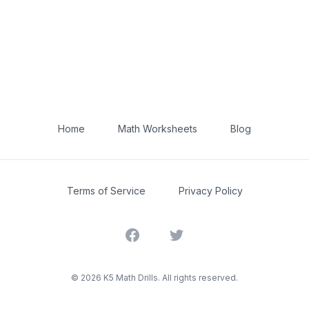
Home
Math Worksheets
Blog
Terms of Service
Privacy Policy
Facebook
Twitter
©
2026
K5 Math Drills. All rights reserved.