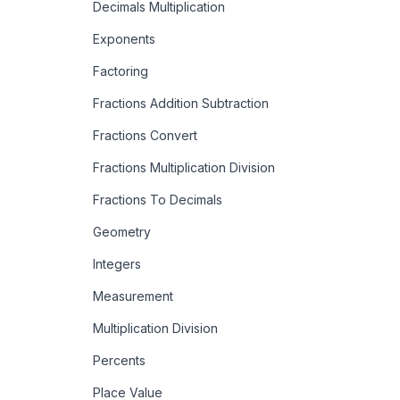
Decimals Multiplication
Exponents
Factoring
Fractions Addition Subtraction
Fractions Convert
Fractions Multiplication Division
Fractions To Decimals
Geometry
Integers
Measurement
Multiplication Division
Percents
Place Value