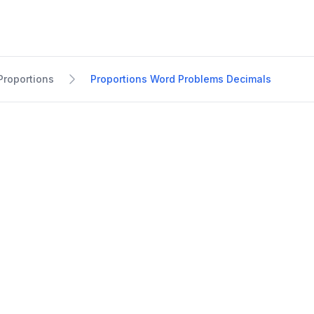
Proportions
Proportions Word Problems Decimals