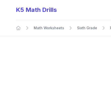
K5 Math Drills
Math Worksheets
Sixth Grade
Home