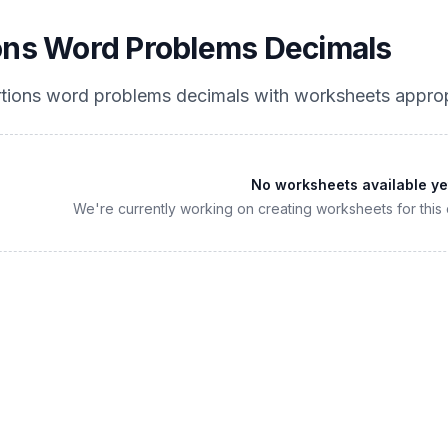
ons Word Problems Decimals
tions word problems decimals
with worksheets approp
No worksheets available ye
We're currently working on creating worksheets for this