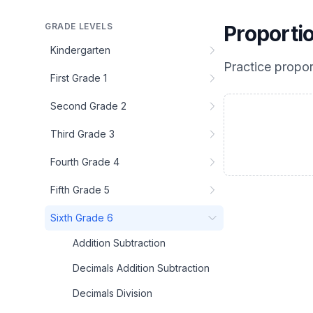
GRADE LEVELS
Proporti
Kindergarten
Practice
propor
First Grade 1
Second Grade 2
Third Grade 3
Fourth Grade 4
Fifth Grade 5
Sixth Grade 6
Addition Subtraction
Decimals Addition Subtraction
Decimals Division