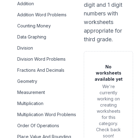
Addition
digit and 1 digit
numbers
with
Addition Word Problems
worksheets
Counting Money
appropriate for
Data Graphing
third grade
.
Division
Division Word Problems
No
Fractions And Decimals
worksheets
available yet
Geometry
We're
Measurement
currently
working on
Multiplication
creating
worksheets
Multiplication Word Problems
for this
category.
Order Of Operations
Check back
soon!
Place Value And Rounding