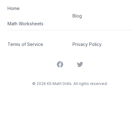
Home
Blog
Math Worksheets
Terms of Service
Privacy Policy
Facebook
Twitter
©
2026
K5 Math Drills. All rights reserved.