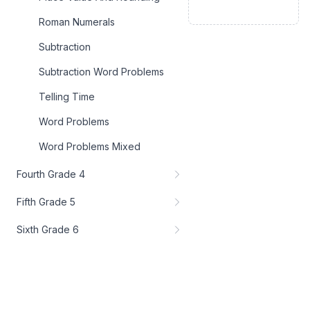
Roman Numerals
Subtraction
Subtraction Word Problems
Telling Time
Word Problems
Word Problems Mixed
Fourth Grade 4
Fifth Grade 5
Sixth Grade 6