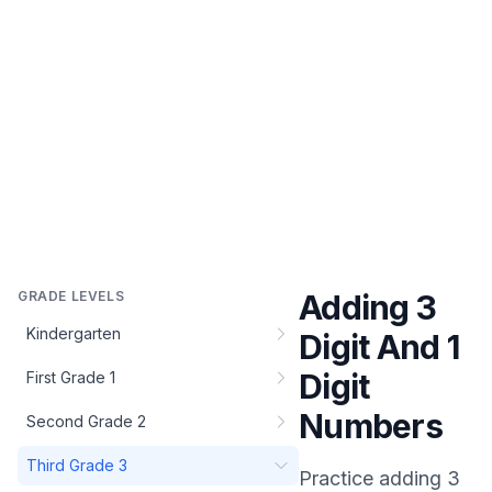
GRADE LEVELS
Adding 3
Kindergarten
Digit And 1
Digit
First Grade 1
Numbers
Second Grade 2
Third Grade 3
Practice
adding 3