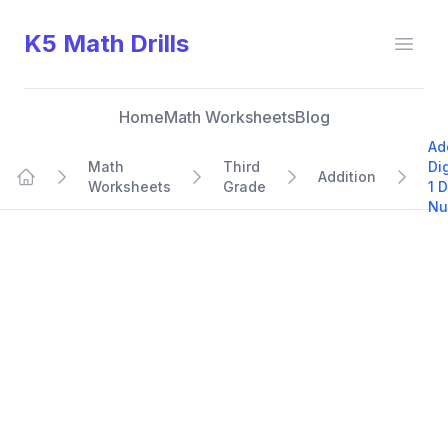
K5 Math Drills
Open
Home
Math Worksheets
Blog
Ad
Math
Third
Di
Addition
Worksheets
Grade
1 D
Home
Nu