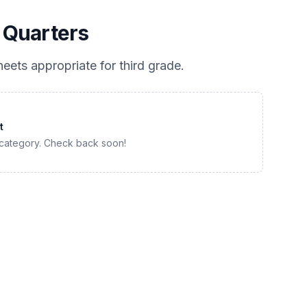
 Quarters
eets appropriate for
third grade
.
t
 category. Check back soon!