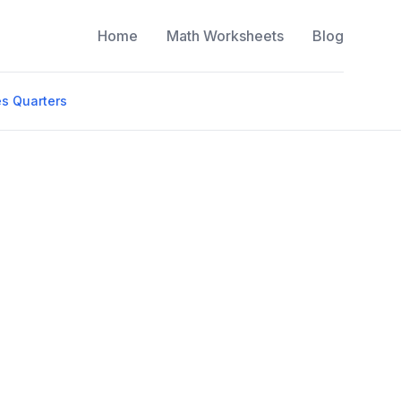
Home
Math Worksheets
Blog
s Quarters