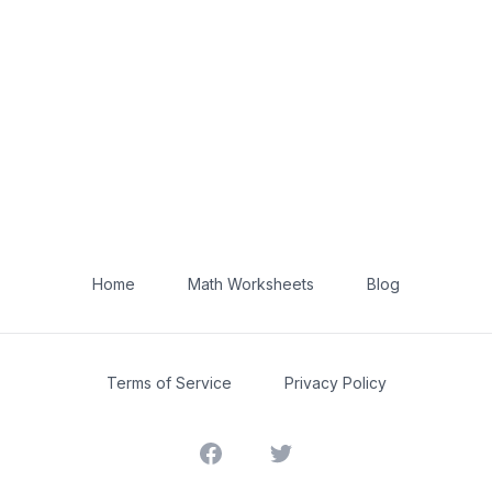
Home
Math Worksheets
Blog
Terms of Service
Privacy Policy
Facebook
Twitter