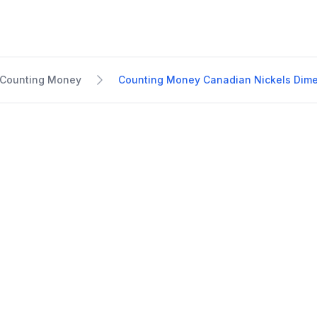
Counting Money
Counting Money Canadian Nickels Dime