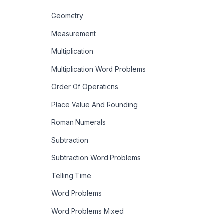
Geometry
Measurement
Multiplication
Multiplication Word Problems
Order Of Operations
Place Value And Rounding
Roman Numerals
Subtraction
Subtraction Word Problems
Telling Time
Word Problems
Word Problems Mixed