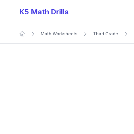
K5 Math Drills
Math Worksheets
Third Grade
Home