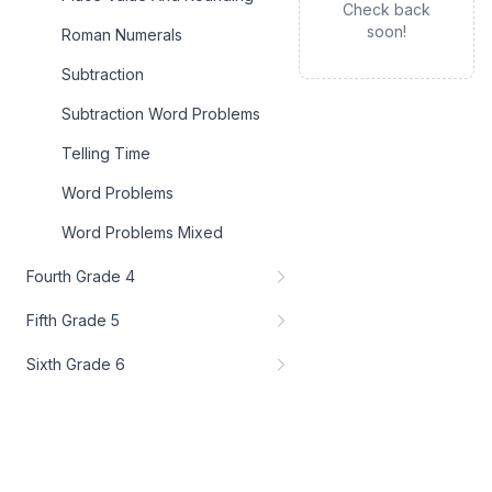
Check back
soon!
Roman Numerals
Subtraction
Subtraction Word Problems
Telling Time
Word Problems
Word Problems Mixed
Fourth Grade 4
Fifth Grade 5
Sixth Grade 6