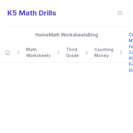
K5 Math Drills
Open
Home
Math Worksheets
Blog
C
M
F
Math
Third
Counting
C
Worksheets
Grade
Money
Home
P
F
Do