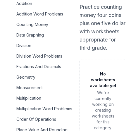
Addition
Practice
counting
Addition Word Problems
money four coins
plus one five dollar
Counting Money
with worksheets
Data Graphing
appropriate for
Division
third grade
.
Division Word Problems
Fractions And Decimals
No
Geometry
worksheets
available yet
Measurement
We're
Multiplication
currently
working on
Multiplication Word Problems
creating
worksheets
Order Of Operations
for this
category.
Place Value And Rounding