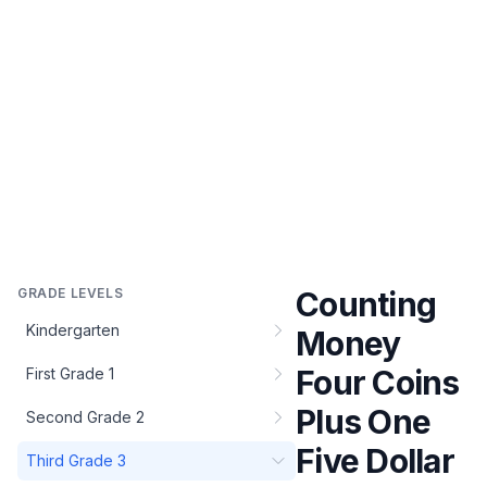
GRADE LEVELS
Counting
Kindergarten
Money
Four Coins
First Grade 1
Plus One
Second Grade 2
Five Dollar
Third Grade 3