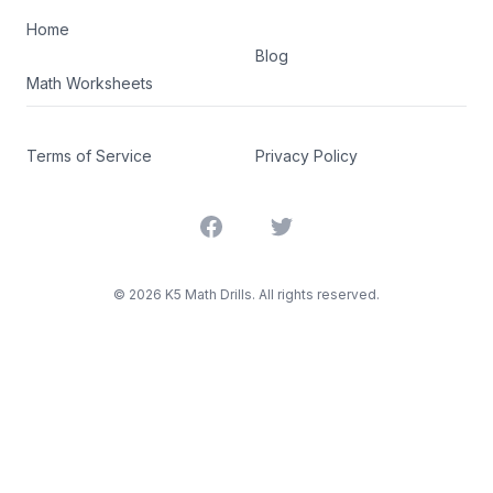
Home
Blog
Math Worksheets
Terms of Service
Privacy Policy
Facebook
Twitter
©
2026
K5 Math Drills. All rights reserved.