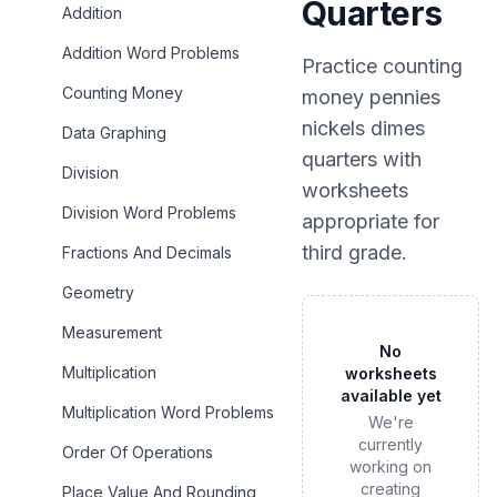
Quarters
Addition
Addition Word Problems
Practice
counting
Counting Money
money pennies
nickels dimes
Data Graphing
quarters
with
Division
worksheets
Division Word Problems
appropriate for
third grade
.
Fractions And Decimals
Geometry
Measurement
No
Multiplication
worksheets
available yet
Multiplication Word Problems
We're
currently
Order Of Operations
working on
creating
Place Value And Rounding