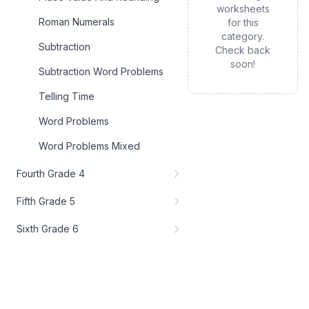
worksheets
Roman Numerals
for this
category.
Subtraction
Check back
soon!
Subtraction Word Problems
Telling Time
Word Problems
Word Problems Mixed
Fourth Grade 4
Fifth Grade 5
Sixth Grade 6