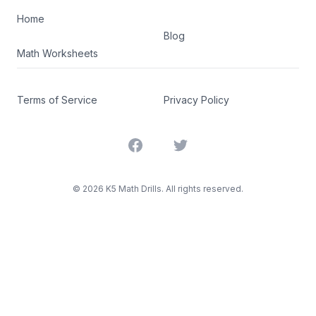
Home
Blog
Math Worksheets
Terms of Service
Privacy Policy
Facebook
Twitter
©
2026
K5 Math Drills. All rights reserved.