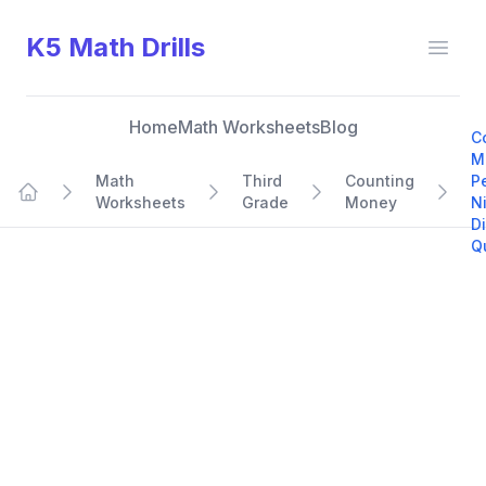
K5 Math Drills
Open
Home
Math Worksheets
Blog
C
M
Math
Third
Counting
P
Worksheets
Grade
Money
N
Home
D
Q