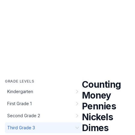
GRADE LEVELS
Counting
Kindergarten
Money
Pennies
First Grade 1
Nickels
Second Grade 2
Dimes
Third Grade 3