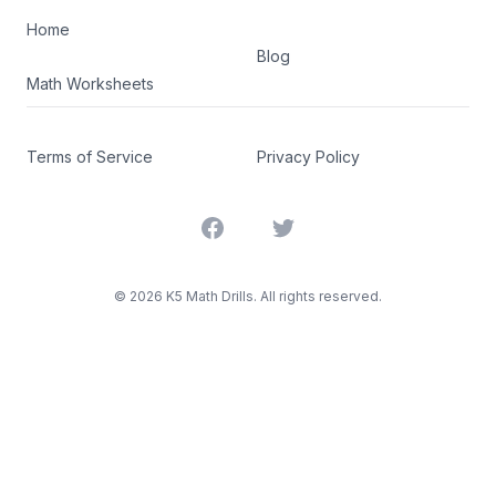
Home
Blog
Math Worksheets
Terms of Service
Privacy Policy
Facebook
Twitter
©
2026
K5 Math Drills. All rights reserved.