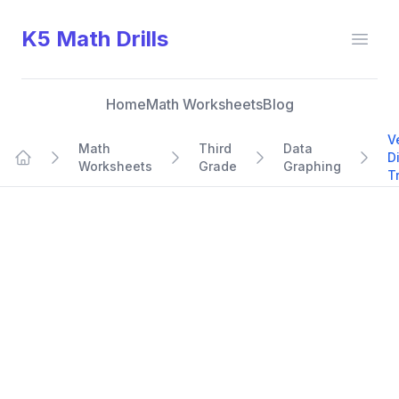
K5 Math Drills
Open
Home
Math Worksheets
Blog
V
Math
Third
Data
D
Worksheets
Grade
Graphing
Home
T