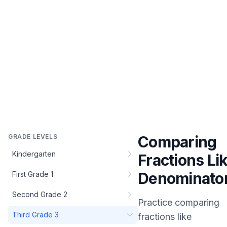
GRADE LEVELS
Comparing
Kindergarten
Fractions Li
Denominato
First Grade 1
Second Grade 2
Practice
comparing
Third Grade 3
fractions like