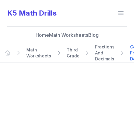
K5 Math Drills
Open
Home
Math Worksheets
Blog
Fractions
C
Math
Third
And
F
Worksheets
Grade
Home
Decimals
D