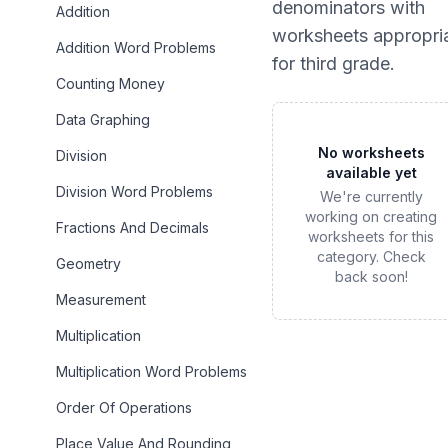
denominators
with
Addition
worksheets appropri
Addition Word Problems
for
third grade
.
Counting Money
Data Graphing
No worksheets
Division
available yet
Division Word Problems
We're currently
working on creating
Fractions And Decimals
worksheets for this
category. Check
Geometry
back soon!
Measurement
Multiplication
Multiplication Word Problems
Order Of Operations
Place Value And Rounding