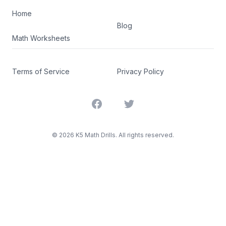
Home
Blog
Math Worksheets
Terms of Service
Privacy Policy
Facebook
Twitter
©
2026
K5 Math Drills. All rights reserved.