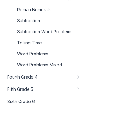
Roman Numerals
Subtraction
Subtraction Word Problems
Telling Time
Word Problems
Word Problems Mixed
Fourth Grade 4
Fifth Grade 5
Sixth Grade 6