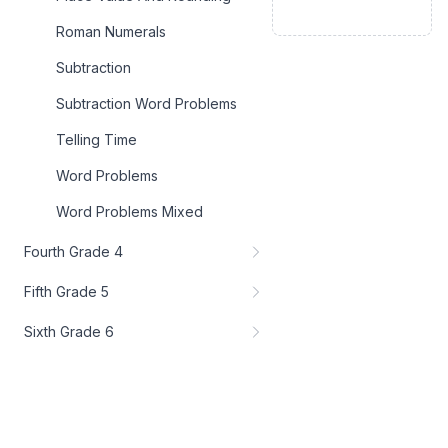
Roman Numerals
Subtraction
Subtraction Word Problems
Telling Time
Word Problems
Word Problems Mixed
Fourth Grade 4
Fifth Grade 5
Sixth Grade 6