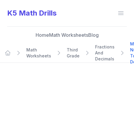
K5 Math Drills
Open
Home
Math Worksheets
Blog
M
Fractions
Math
Third
N
And
Worksheets
Grade
T
Home
Decimals
D