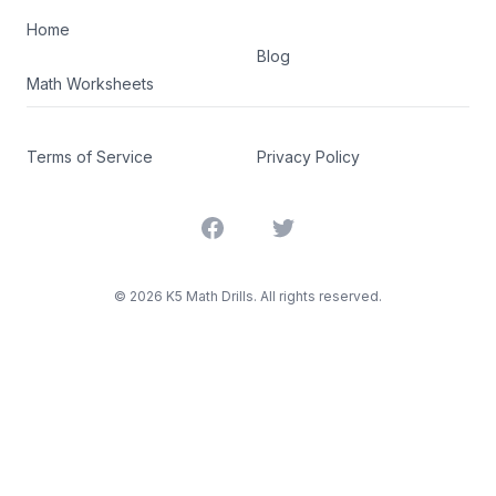
Home
Blog
Math Worksheets
Terms of Service
Privacy Policy
Facebook
Twitter
©
2026
K5 Math Drills. All rights reserved.