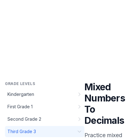
GRADE LEVELS
Mixed
Kindergarten
Numbers
To
First Grade 1
Decimals
Second Grade 2
Third Grade 3
Practice
mixed