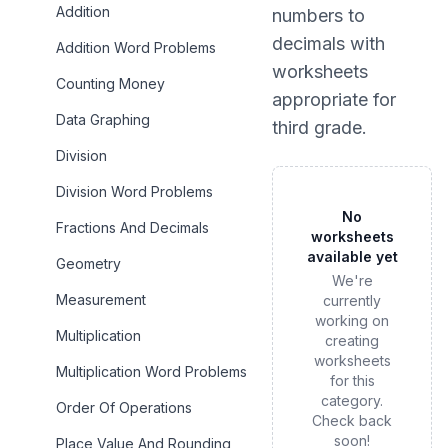
Addition
numbers to
decimals
with
Addition Word Problems
worksheets
Counting Money
appropriate for
Data Graphing
third grade
.
Division
Division Word Problems
No
Fractions And Decimals
worksheets
available yet
Geometry
We're
Measurement
currently
working on
Multiplication
creating
worksheets
Multiplication Word Problems
for this
category.
Order Of Operations
Check back
soon!
Place Value And Rounding