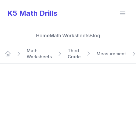
K5 Math Drills
Open
Home
Math Worksheets
Blog
Math
Third
Measurement
Worksheets
Grade
Home