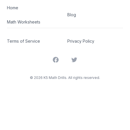
Home
Blog
Math Worksheets
Terms of Service
Privacy Policy
Facebook
Twitter
©
2026
K5 Math Drills. All rights reserved.