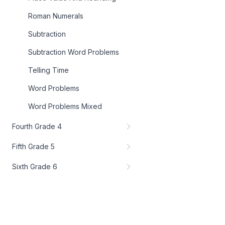
Roman Numerals
Subtraction
Subtraction Word Problems
Telling Time
Word Problems
Word Problems Mixed
Fourth Grade 4
Fifth Grade 5
Sixth Grade 6