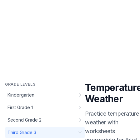
GRADE LEVELS
Temperatur
Kindergarten
Weather
First Grade 1
Practice
temperature
Second Grade 2
weather
with
worksheets
Third Grade 3
appropriate for
third