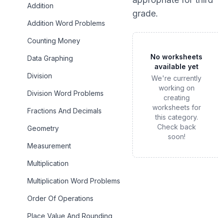
Addition
grade
.
Addition Word Problems
Counting Money
No worksheets
Data Graphing
available yet
Division
We're currently
working on
Division Word Problems
creating
worksheets for
Fractions And Decimals
this category.
Check back
Geometry
soon!
Measurement
Multiplication
Multiplication Word Problems
Order Of Operations
Place Value And Rounding