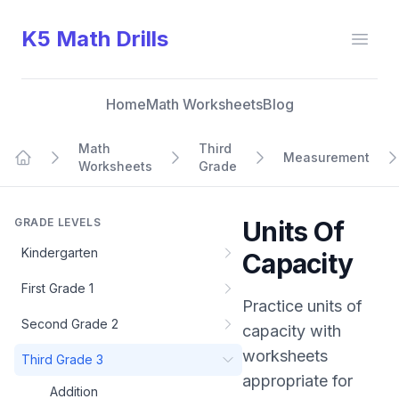
K5 Math Drills
Open
Home
Math Worksheets
Blog
Math
Third
Measurement
Worksheets
Grade
Home
GRADE LEVELS
Units Of
Kindergarten
Capacity
First Grade 1
Practice
units of
Second Grade 2
capacity
with
worksheets
Third Grade 3
appropriate for
Addition