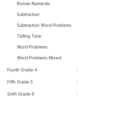
Roman Numerals
Subtraction
Subtraction Word Problems
Telling Time
Word Problems
Word Problems Mixed
Fourth Grade 4
Fifth Grade 5
Sixth Grade 6