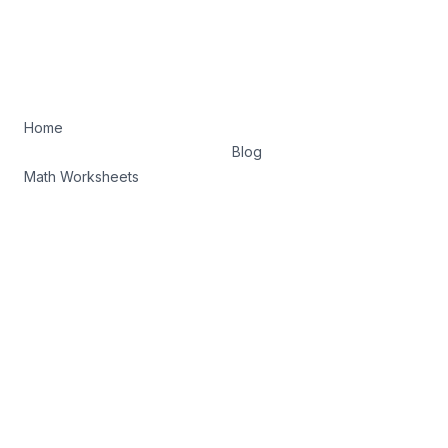
Home
Blog
Math Worksheets
Terms of Service
Privacy Policy
Facebook
Twitter
©
2026
K5 Math Drills. All rights reserved.