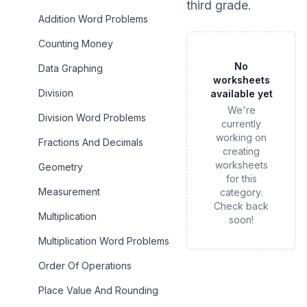
third grade
.
Addition Word Problems
Counting Money
No
Data Graphing
worksheets
Division
available yet
We're
Division Word Problems
currently
working on
Fractions And Decimals
creating
worksheets
Geometry
for this
Measurement
category.
Check back
Multiplication
soon!
Multiplication Word Problems
Order Of Operations
Place Value And Rounding