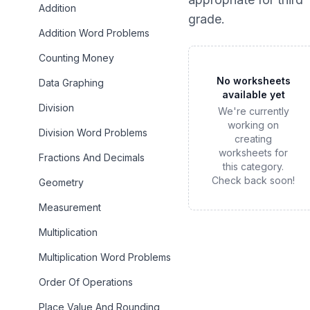
Addition
grade
.
Addition Word Problems
Counting Money
No worksheets
Data Graphing
available yet
Division
We're currently
working on
Division Word Problems
creating
worksheets for
Fractions And Decimals
this category.
Check back soon!
Geometry
Measurement
Multiplication
Multiplication Word Problems
Order Of Operations
Place Value And Rounding