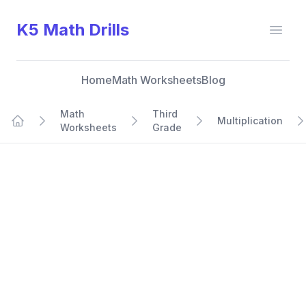
K5 Math Drills
Open
Home
Math Worksheets
Blog
Math
Third
Multiplication
Worksheets
Grade
Home