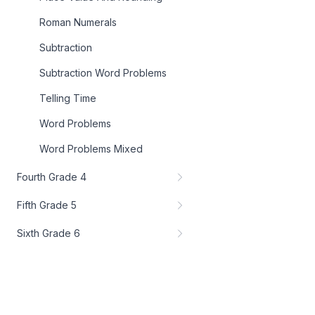
Roman Numerals
Subtraction
Subtraction Word Problems
Telling Time
Word Problems
Word Problems Mixed
Fourth Grade 4
Fifth Grade 5
Sixth Grade 6