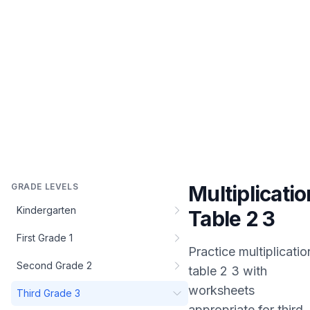
GRADE LEVELS
Multiplicatio
Kindergarten
Table 2 3
First Grade 1
Practice
multiplicatio
Second Grade 2
table 2 3
with
worksheets
Third Grade 3
appropriate for
third