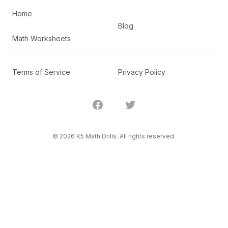
Home
Blog
Math Worksheets
Terms of Service
Privacy Policy
Facebook
Twitter
©
2026
K5 Math Drills. All rights reserved.