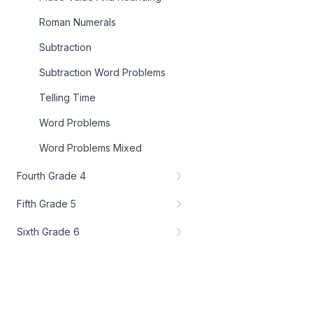
Roman Numerals
Subtraction
Subtraction Word Problems
Telling Time
Word Problems
Word Problems Mixed
Fourth Grade 4
Fifth Grade 5
Sixth Grade 6