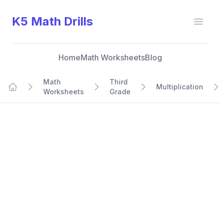
K5 Math Drills
Open
Home
Math Worksheets
Blog
Math
Third
Multiplication
Worksheets
Grade
Home