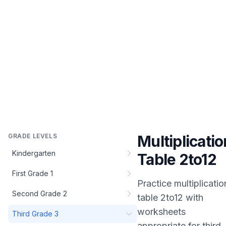
GRADE LEVELS
Multiplicatio
Kindergarten
Table 2to12
First Grade 1
Practice
multiplicatio
Second Grade 2
table 2to12
with
worksheets
Third Grade 3
appropriate for
third