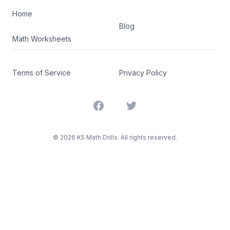
Home
Blog
Math Worksheets
Terms of Service
Privacy Policy
Facebook
Twitter
©
2026
K5 Math Drills. All rights reserved.