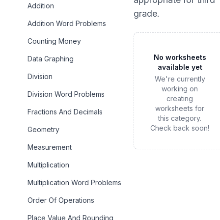
Addition
grade
.
Addition Word Problems
Counting Money
No worksheets
Data Graphing
available yet
Division
We're currently
working on
Division Word Problems
creating
worksheets for
Fractions And Decimals
this category.
Check back soon!
Geometry
Measurement
Multiplication
Multiplication Word Problems
Order Of Operations
Place Value And Rounding