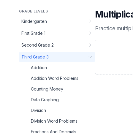
GRADE LEVELS
Multipli
Kindergarten
Practice
multip
First Grade 1
Second Grade 2
Third Grade 3
Addition
Addition Word Problems
Counting Money
Data Graphing
Division
Division Word Problems
Fractions And Decimals