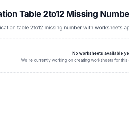
cation Table 2to12 Missing Numbe
lication table 2to12 missing number
with worksheets ap
No worksheets available ye
We're currently working on creating worksheets for this