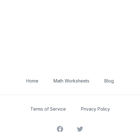
Home
Math Worksheets
Blog
Terms of Service
Privacy Policy
Facebook
Twitter