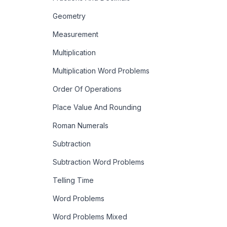
Geometry
Measurement
Multiplication
Multiplication Word Problems
Order Of Operations
Place Value And Rounding
Roman Numerals
Subtraction
Subtraction Word Problems
Telling Time
Word Problems
Word Problems Mixed