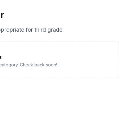
r
propriate for
third grade
.
t
 category. Check back soon!