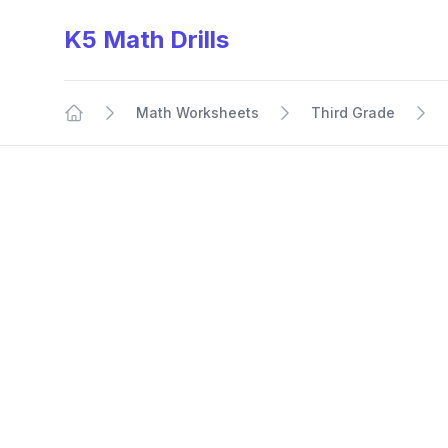
K5 Math Drills
Math Worksheets
Third Grade
Home