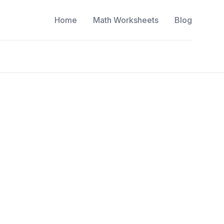
Home
Math Worksheets
Blog