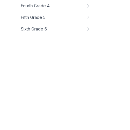
Fourth Grade 4
Fifth Grade 5
Sixth Grade 6