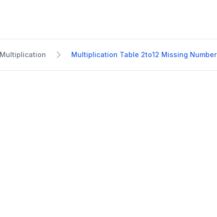
Multiplication
Multiplication Table 2to12 Missing Number