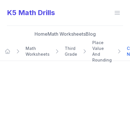
K5 Math Drills
Open
Home
Math Worksheets
Blog
Place
Math
Third
Value
C
Worksheets
Grade
And
N
Home
Rounding