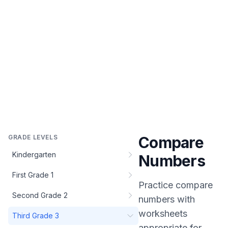
GRADE LEVELS
Compare
Kindergarten
Numbers
First Grade 1
Practice
compare
Second Grade 2
numbers
with
worksheets
Third Grade 3
appropriate for