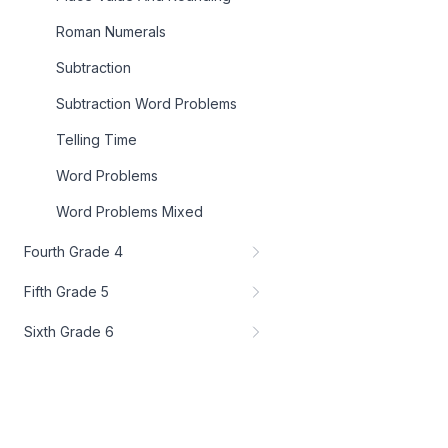
Roman Numerals
Subtraction
Subtraction Word Problems
Telling Time
Word Problems
Word Problems Mixed
Fourth Grade 4
Fifth Grade 5
Sixth Grade 6