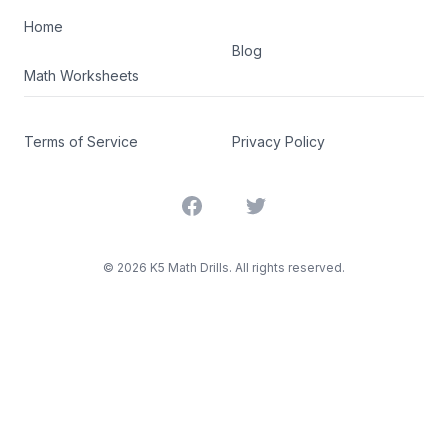
Home
Blog
Math Worksheets
Terms of Service
Privacy Policy
Facebook
Twitter
©
2026
K5 Math Drills. All rights reserved.