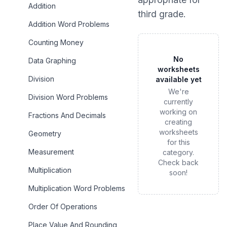
Addition
third grade
.
Addition Word Problems
Counting Money
No
Data Graphing
worksheets
Division
available yet
We're
Division Word Problems
currently
working on
Fractions And Decimals
creating
worksheets
Geometry
for this
Measurement
category.
Check back
Multiplication
soon!
Multiplication Word Problems
Order Of Operations
Place Value And Rounding