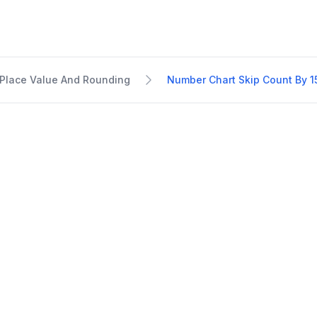
Place Value And Rounding
Number Chart Skip Count By 1