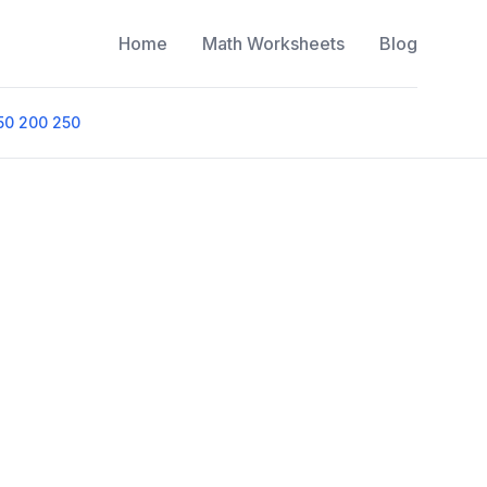
Home
Math Worksheets
Blog
50 200 250