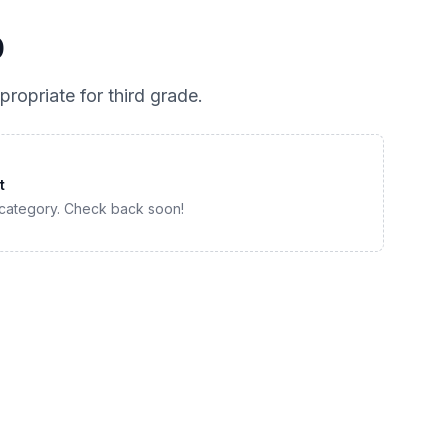
0
propriate for
third grade
.
t
 category. Check back soon!