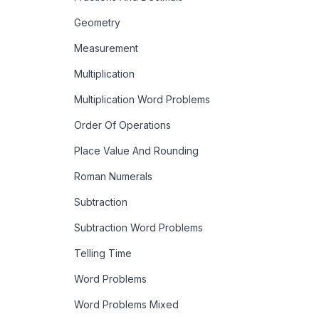
Geometry
Measurement
Multiplication
Multiplication Word Problems
Order Of Operations
Place Value And Rounding
Roman Numerals
Subtraction
Subtraction Word Problems
Telling Time
Word Problems
Word Problems Mixed