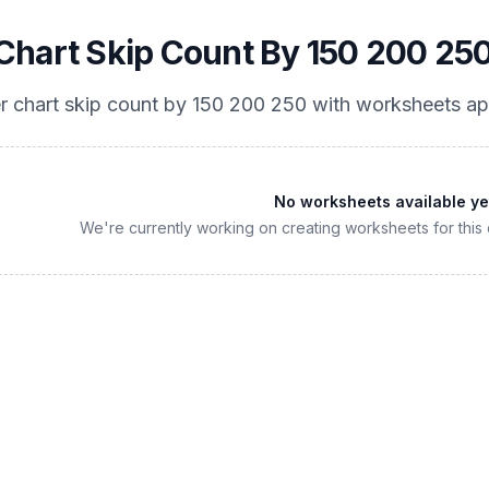
hart Skip Count By 150 200 25
 chart skip count by 150 200 250
with worksheets ap
No worksheets available ye
We're currently working on creating worksheets for this