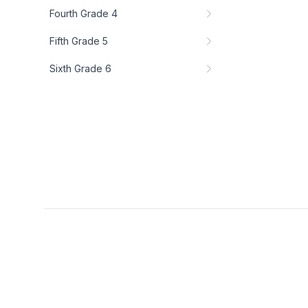
Fourth Grade 4
Fifth Grade 5
Sixth Grade 6