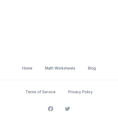
Home
Math Worksheets
Blog
Terms of Service
Privacy Policy
Facebook
Twitter