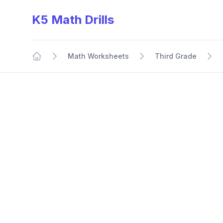
K5 Math Drills
Math Worksheets
Third Grade
Home