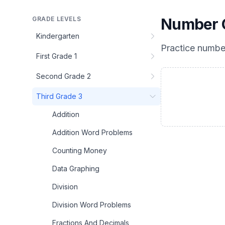
GRADE LEVELS
Number C
Kindergarten
Practice
number
First Grade 1
Second Grade 2
Third Grade 3
Addition
Addition Word Problems
Counting Money
Data Graphing
Division
Division Word Problems
Fractions And Decimals