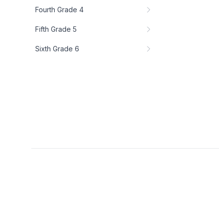
Fourth Grade 4
Fifth Grade 5
Sixth Grade 6