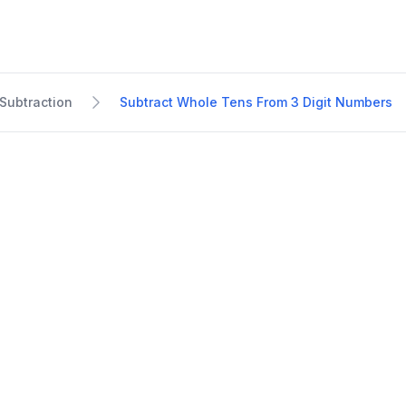
Subtraction
Subtract Whole Tens From 3 Digit Numbers