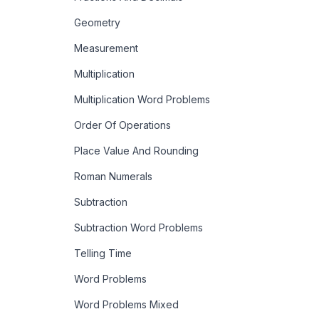
Geometry
Measurement
Multiplication
Multiplication Word Problems
Order Of Operations
Place Value And Rounding
Roman Numerals
Subtraction
Subtraction Word Problems
Telling Time
Word Problems
Word Problems Mixed