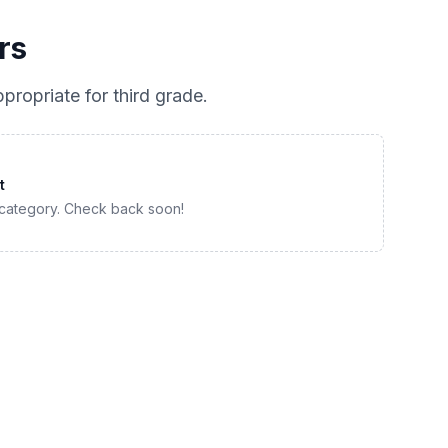
rs
propriate for
third grade
.
t
 category. Check back soon!