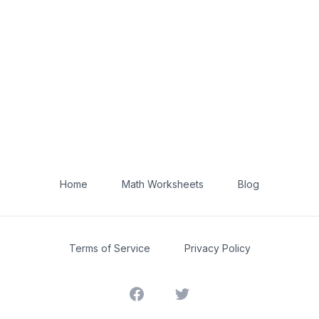
Home
Math Worksheets
Blog
Terms of Service
Privacy Policy
Facebook
Twitter