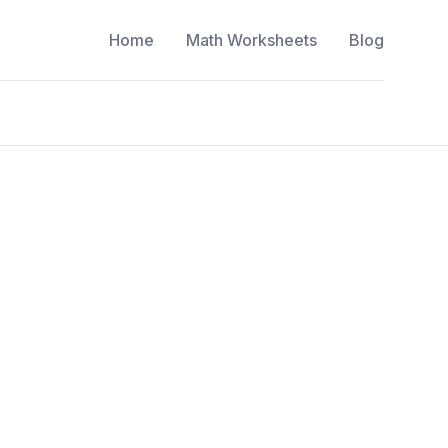
Home
Math Worksheets
Blog