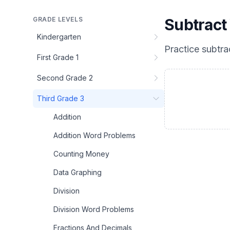
GRADE LEVELS
Subtract
Kindergarten
Practice
subtra
First Grade 1
Second Grade 2
Third Grade 3
Addition
Addition Word Problems
Counting Money
Data Graphing
Division
Division Word Problems
Fractions And Decimals