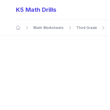
K5 Math Drills
Math Worksheets
Third Grade
Home