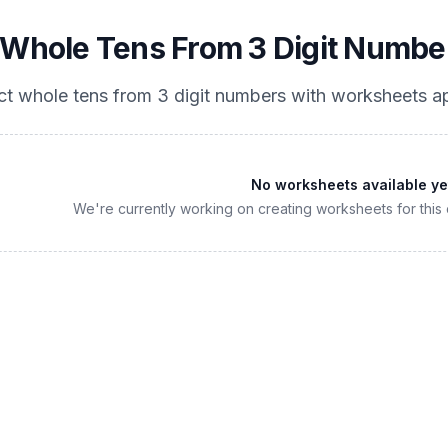
 Whole Tens From 3 Digit Numbe
ct whole tens from 3 digit numbers
with worksheets ap
No worksheets available ye
We're currently working on creating worksheets for this