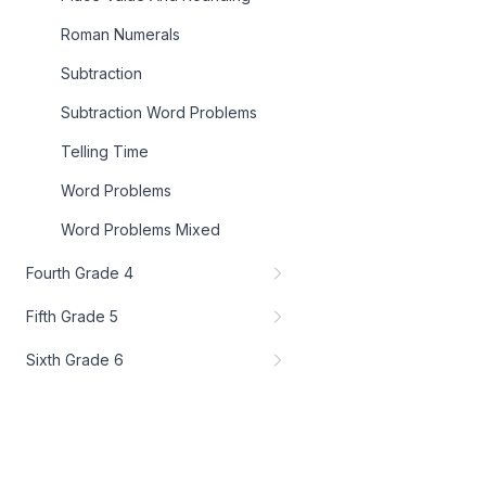
Roman Numerals
Subtraction
Subtraction Word Problems
Telling Time
Word Problems
Word Problems Mixed
Fourth Grade 4
Fifth Grade 5
Sixth Grade 6