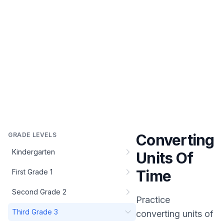
GRADE LEVELS
Converting
Kindergarten
Units Of
Time
First Grade 1
Second Grade 2
Practice
Third Grade 3
converting units of