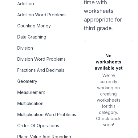
time
with
Addition
worksheets
Addition Word Problems
appropriate for
Counting Money
third grade
.
Data Graphing
Division
No
Division Word Problems
worksheets
available yet
Fractions And Decimals
We're
Geometry
currently
working on
Measurement
creating
worksheets
Multiplication
for this
category.
Multiplication Word Problems
Check back
soon!
Order Of Operations
Place Value And Rounding