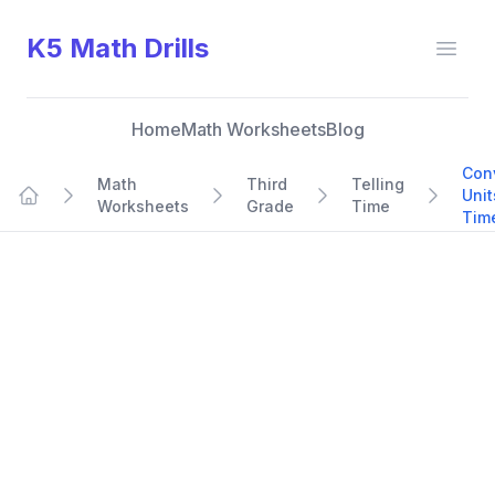
K5 Math Drills
Open
Home
Math Worksheets
Blog
Con
Math
Third
Telling
Unit
Worksheets
Grade
Time
Home
Tim