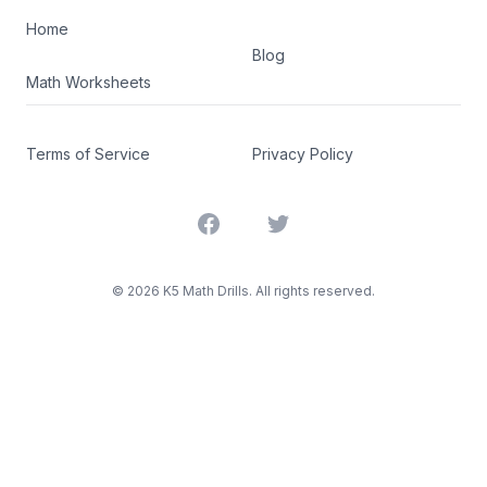
Home
Blog
Math Worksheets
Terms of Service
Privacy Policy
Facebook
Twitter
©
2026
K5 Math Drills. All rights reserved.