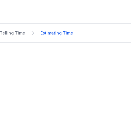
Telling Time
Estimating Time