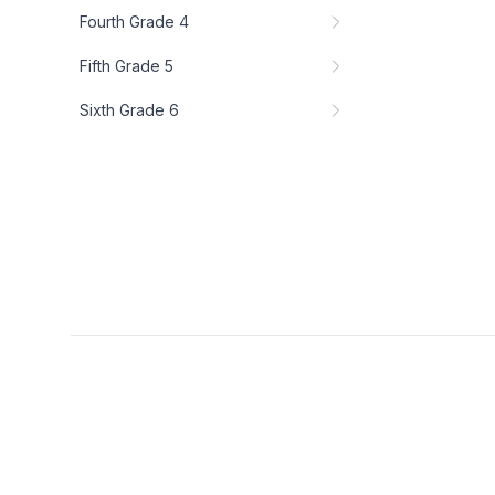
Fourth Grade 4
Fifth Grade 5
Sixth Grade 6