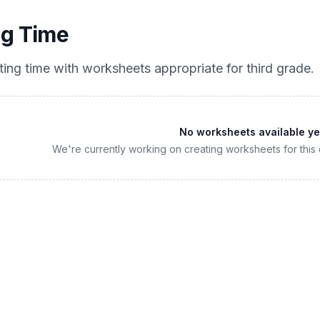
ng Time
ting time
with worksheets appropriate for
third grade
.
No worksheets available ye
We're currently working on creating worksheets for this