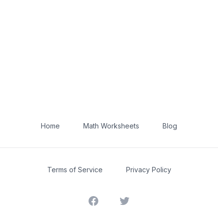
Home
Math Worksheets
Blog
Terms of Service
Privacy Policy
Facebook
Twitter