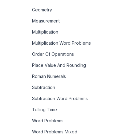
Geometry
Measurement
Multiplication
Multiplication Word Problems
Order Of Operations
Place Value And Rounding
Roman Numerals
Subtraction
Subtraction Word Problems
Telling Time
Word Problems
Word Problems Mixed