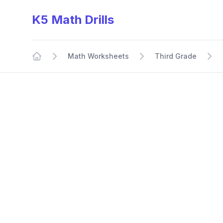
K5 Math Drills
Math Worksheets
Third Grade
Home