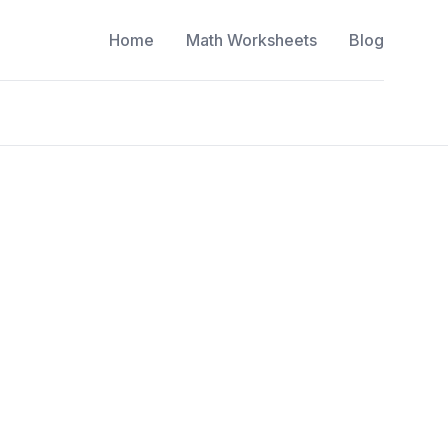
Home
Math Worksheets
Blog