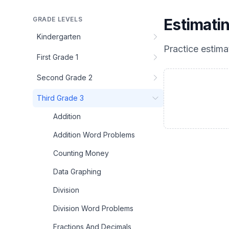
GRADE LEVELS
Estimati
Kindergarten
Practice
estima
First Grade 1
Second Grade 2
Third Grade 3
Addition
Addition Word Problems
Counting Money
Data Graphing
Division
Division Word Problems
Fractions And Decimals