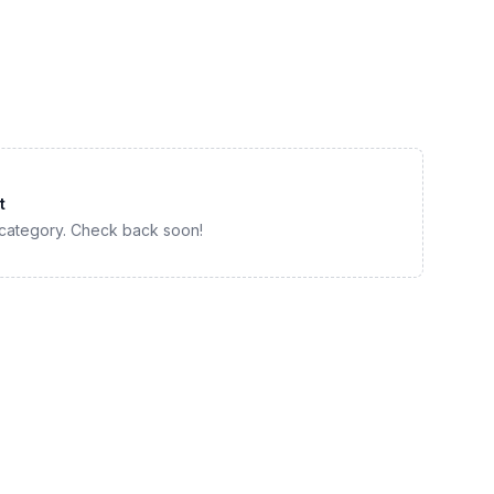
t
 category. Check back soon!