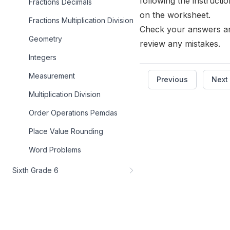
following the instructi
Fractions Decimals
on the worksheet.
Fractions Multiplication Division
Check your answers a
Geometry
review any mistakes.
Integers
Measurement
Previous
Next
Multiplication Division
Order Operations Pemdas
Place Value Rounding
Word Problems
Sixth Grade 6