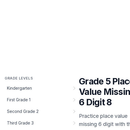
GRADE LEVELS
Grade 5 Plac
Kindergarten
Value Missi
6 Digit 8
First Grade 1
Second Grade 2
Practice
place value
Third Grade 3
missing 6 digit
with t