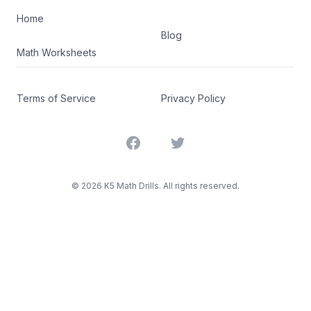
Home
Blog
Math Worksheets
Terms of Service
Privacy Policy
Facebook
Twitter
©
2026
K5 Math Drills. All rights reserved.