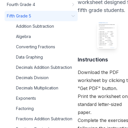
worksheet designed 
Fourth Grade 4
fifth grade
students.
Fifth Grade 5
Addition Subtraction
Algebra
Converting Fractions
Data Graphing
Instructions
Decimals Addition Subtraction
Download the PDF
Decimals Division
worksheet by clicking 
"Get PDF" button.
Decimals Multiplication
Print the worksheet on
Exponents
standard letter-sized
Factoring
paper.
Fractions Addition Subtraction
Complete the exercise