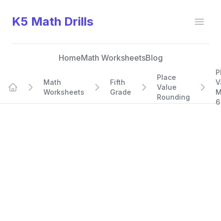
K5 Math Drills
Open
Home
Math Worksheets
Blog
P
Place
Math
Fifth
V
Value
Worksheets
Grade
M
Home
Rounding
6