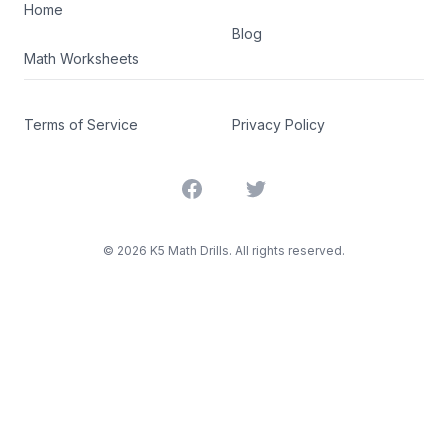
Home
Blog
Math Worksheets
Terms of Service
Privacy Policy
Facebook
Twitter
©
2026
K5 Math Drills. All rights reserved.