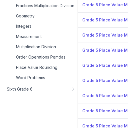
Grade 5 Place Value Mi
Fractions Multiplication Division
Geometry
Grade 5 Place Value Mi
Integers
Grade 5 Place Value Mi
Measurement
Multiplication Division
Grade 5 Place Value Mi
Order Operations Pemdas
Grade 5 Place Value Mi
Place Value Rounding
Word Problems
Grade 5 Place Value Mi
Sixth Grade 6
Grade 5 Place Value Mi
Grade 5 Place Value Mi
Grade 5 Place Value Mi