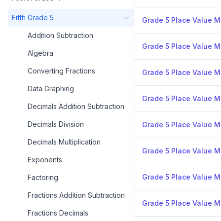
Fifth Grade 5
Grade 5 Place Value Mi
Addition Subtraction
Grade 5 Place Value Mi
Algebra
Converting Fractions
Grade 5 Place Value Mi
Data Graphing
Grade 5 Place Value Mi
Decimals Addition Subtraction
Decimals Division
Grade 5 Place Value Mi
Decimals Multiplication
Grade 5 Place Value Mi
Exponents
Grade 5 Place Value Mi
Factoring
Fractions Addition Subtraction
Grade 5 Place Value Mi
Fractions Decimals