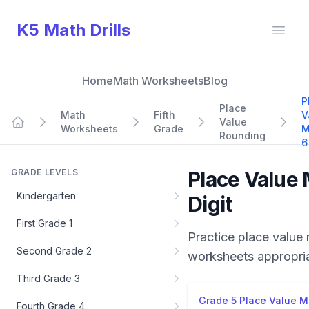
K5 Math Drills
Open
Home
Math Worksheets
Blog
P
Place
Math
Fifth
V
Value
Worksheets
Grade
M
Home
Rounding
6
GRADE LEVELS
Place Value 
Kindergarten
Digit
First Grade 1
Practice
place value 
Second Grade 2
worksheets appropri
Third Grade 3
Grade 5 Place Value Mi
Fourth Grade 4