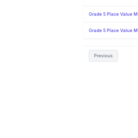
Grade 5 Place Value Mi
Grade 5 Place Value Mi
Previous