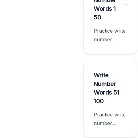
Number
grade.
Words 1
50
Practice write
number
words 1 50
with
worksheets
appropriate
Write
for first
Number
grade.
Words 51
100
Practice write
number
words 51 100