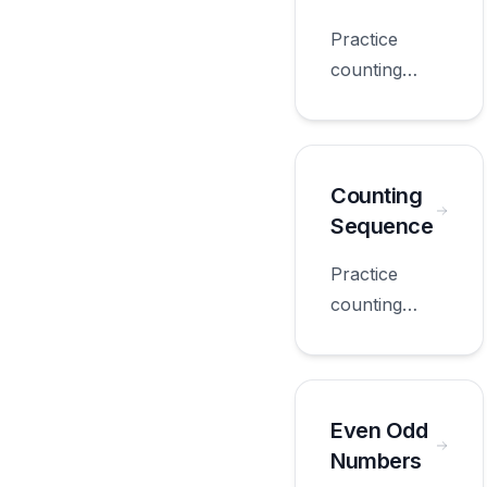
grade.
Practice
counting
questions
with
worksheets
appropriate
Counting
for first
Sequence
grade.
Practice
counting
sequence
with
worksheets
appropriate
Even Odd
for first
Numbers