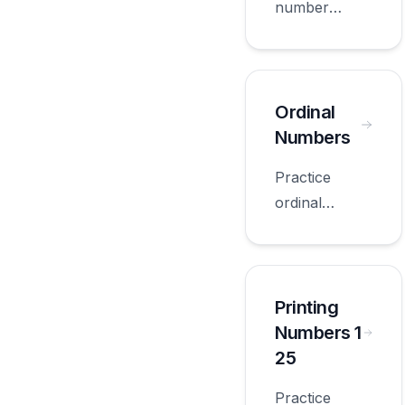
number
words with
worksheets
appropriate
for first
Ordinal
grade.
Numbers
Practice
ordinal
numbers with
worksheets
appropriate
for first
Printing
grade.
Numbers 1
25
Practice