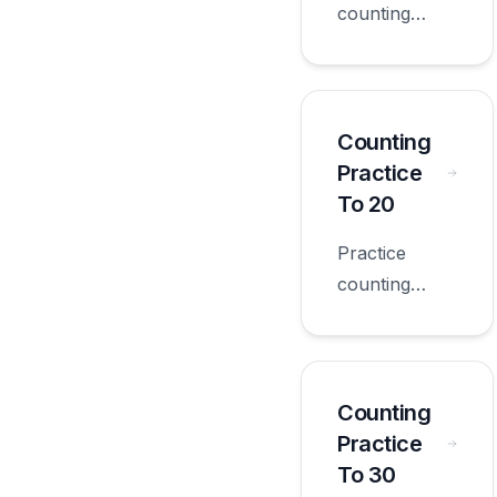
counting
practice 5s
with
worksheets
appropriate
Counting
for first
Practice
grade.
To 20
Practice
counting
practice to 20
with
worksheets
appropriate
Counting
for first
Practice
grade.
To 30