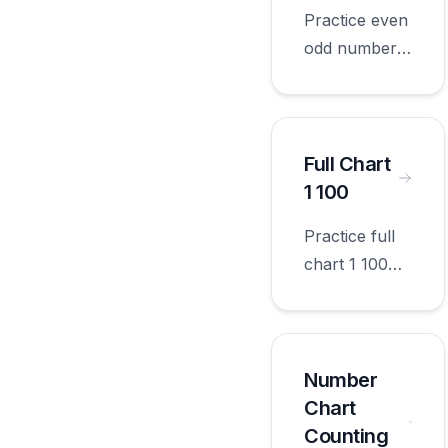
grade.
Practice even
odd numbers
with
worksheets
appropriate
for first
Full Chart
grade.
1 100
Practice full
chart 1 100
with
worksheets
appropriate
for first
Number
grade.
Chart
Counting