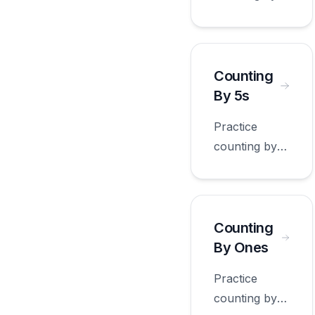
4s with
worksheets
appropriate
for first
Counting
grade.
By 5s
Practice
counting by
5s with
worksheets
appropriate
for first
Counting
grade.
By Ones
Practice
counting by