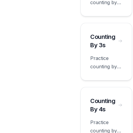
counting by
10s with
worksheets
appropriate
for first
Counting
grade.
By 3s
Practice
counting by
3s with
worksheets
appropriate
for first
Counting
grade.
By 4s
Practice
counting by