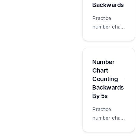
Backwards
Practice
number chart
counting
backwards
with
worksheets
Number
appropriate
Chart
for first
Counting
grade.
Backwards
By 5s
Practice
number chart
counting
backwards by