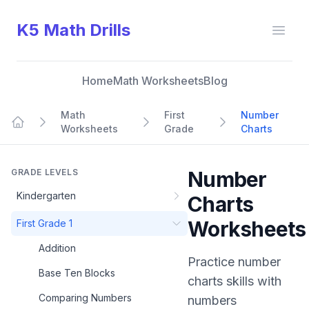
K5 Math Drills
Open
Home
Math Worksheets
Blog
Math
First
Number
Worksheets
Grade
Charts
Home
GRADE LEVELS
Number
Kindergarten
Charts
Worksheets
First Grade 1
Addition
Practice
number
Base Ten Blocks
charts
skills with
Comparing Numbers
numbers