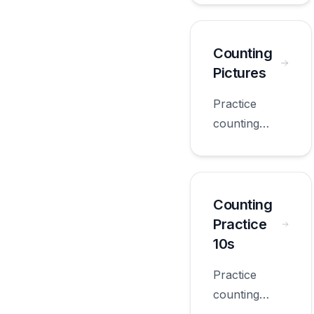
worksheets
appropriate
for first
Counting
grade.
Pictures
Practice
counting
pictures with
worksheets
appropriate
for first
Counting
grade.
Practice
10s
Practice
counting