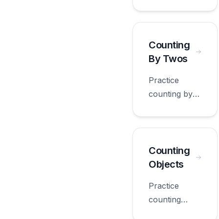
ones with
worksheets
appropriate
for first
Counting
grade.
By Twos
Practice
counting by
twos with
worksheets
appropriate
for first
Counting
grade.
Objects
Practice
counting
objects with