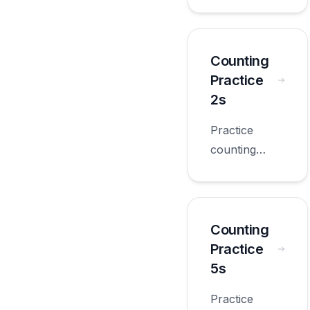
practice 10s
with
worksheets
appropriate
Counting
for first
Practice
grade.
2s
Practice
counting
practice 2s
with
worksheets
appropriate
Counting
for first
Practice
grade.
5s
Practice