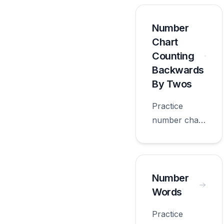
5s with
worksheets
Number
appropriate
Chart
for first
Counting
grade.
Backwards
By Twos
Practice
number chart
counting
backwards by
twos with
worksheets
Number
appropriate
Words
for first
Practice
grade.