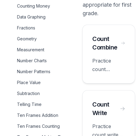
appropriate for
first
Counting Money
grade
.
Data Graphing
Fractions
Count
Geometry
Combine
Measurement
Practice
Number Charts
count
Number Patterns
combine with
Place Value
worksheets
Subtraction
appropriate
for first
Count
Telling Time
grade.
Write
Ten Frames Addition
Practice
Ten Frames Counting
count write