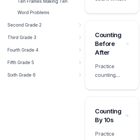
Ten Frames Making Ten
with
Word Problems
worksheets
appropriate
Second Grade 2
for first
Counting
Third Grade 3
grade.
Before
Fourth Grade 4
After
Fifth Grade 5
Practice
counting
Sixth Grade 6
before after
with
worksheets
appropriate
Counting
for first
By 10s
grade.
Practice