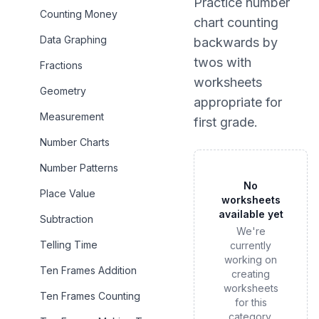
Practice
number
Counting Money
chart counting
Data Graphing
backwards by
twos
with
Fractions
worksheets
Geometry
appropriate for
Measurement
first grade
.
Number Charts
Number Patterns
No
Place Value
worksheets
available yet
Subtraction
We're
Telling Time
currently
working on
Ten Frames Addition
creating
worksheets
Ten Frames Counting
for this
category.