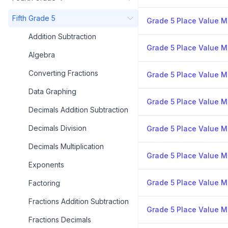
Fifth Grade 5
Grade 5 Place Value Mi
Addition Subtraction
Grade 5 Place Value Mi
Algebra
Converting Fractions
Grade 5 Place Value Mi
Data Graphing
Grade 5 Place Value Mi
Decimals Addition Subtraction
Decimals Division
Grade 5 Place Value Mi
Decimals Multiplication
Grade 5 Place Value Mi
Exponents
Grade 5 Place Value Mi
Factoring
Fractions Addition Subtraction
Grade 5 Place Value Mi
Fractions Decimals