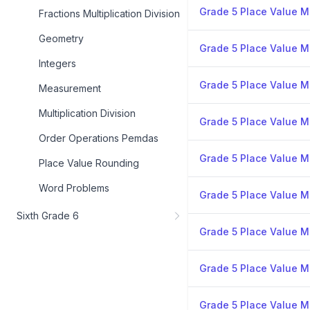
Grade 5 Place Value Mi
Fractions Multiplication Division
Geometry
Grade 5 Place Value Mi
Integers
Grade 5 Place Value Mi
Measurement
Multiplication Division
Grade 5 Place Value Mi
Order Operations Pemdas
Grade 5 Place Value Mi
Place Value Rounding
Word Problems
Grade 5 Place Value Mi
Sixth Grade 6
Grade 5 Place Value Mi
Grade 5 Place Value Mi
Grade 5 Place Value Mi