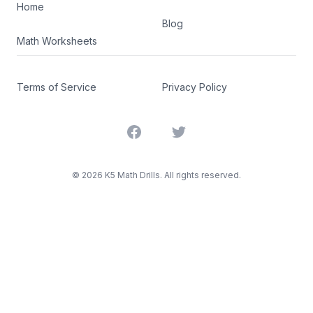
Home
Blog
Math Worksheets
Terms of Service
Privacy Policy
Facebook
Twitter
©
2026
K5 Math Drills. All rights reserved.