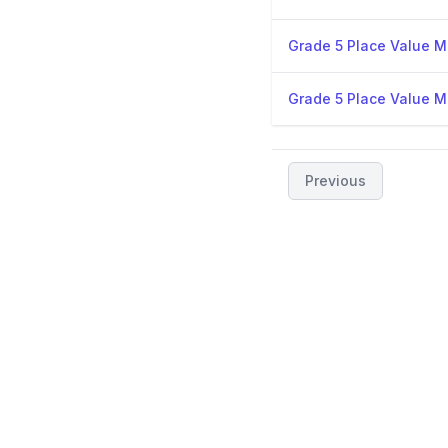
Grade 5 Place Value Mi
Grade 5 Place Value Mi
Previous