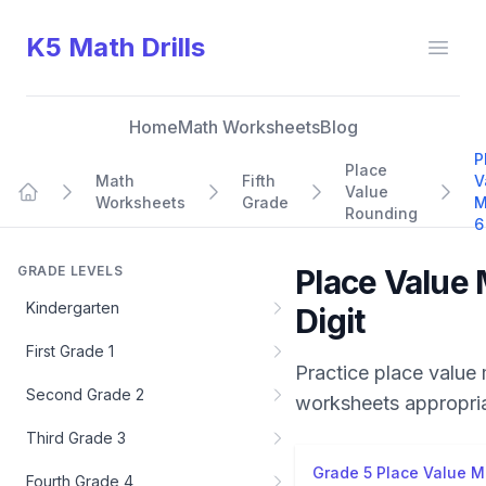
K5 Math Drills
Open
Home
Math Worksheets
Blog
P
Place
Math
Fifth
V
Value
Worksheets
Grade
M
Home
Rounding
6
GRADE LEVELS
Place Value 
Kindergarten
Digit
First Grade 1
Practice
place value 
Second Grade 2
worksheets appropri
Third Grade 3
Grade 5 Place Value Mi
Fourth Grade 4